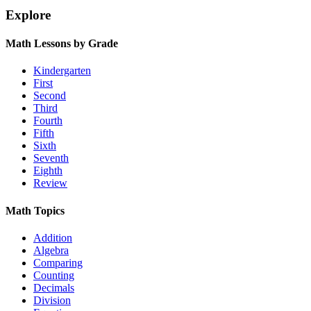
Explore
Math Lessons by Grade
Kindergarten
First
Second
Third
Fourth
Fifth
Sixth
Seventh
Eighth
Review
Math Topics
Addition
Algebra
Comparing
Counting
Decimals
Division