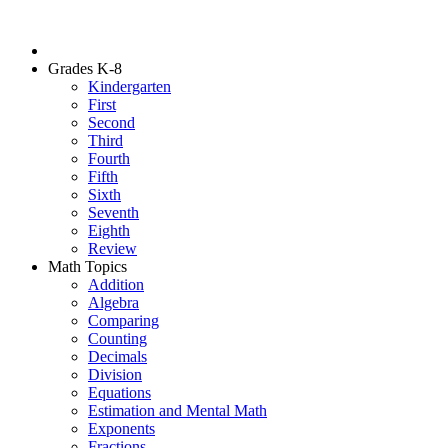
Grades K-8
Kindergarten
First
Second
Third
Fourth
Fifth
Sixth
Seventh
Eighth
Review
Math Topics
Addition
Algebra
Comparing
Counting
Decimals
Division
Equations
Estimation and Mental Math
Exponents
Fractions