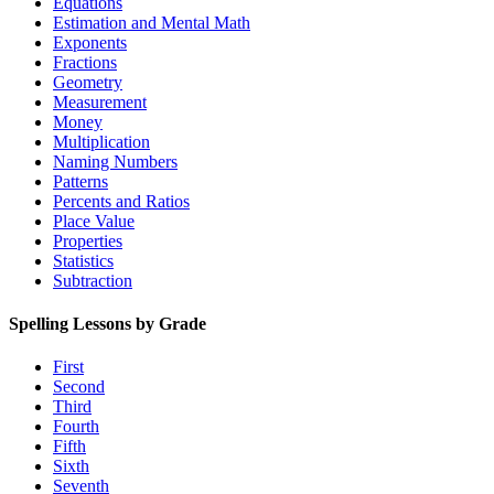
Equations
Estimation and Mental Math
Exponents
Fractions
Geometry
Measurement
Money
Multiplication
Naming Numbers
Patterns
Percents and Ratios
Place Value
Properties
Statistics
Subtraction
Spelling Lessons by Grade
First
Second
Third
Fourth
Fifth
Sixth
Seventh