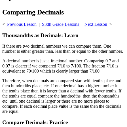
Comparing Decimals
<
Previous Lesson
|
Sixth Grade Lessons
|
Next Lesson
>
Thousandths as Decimals: Learn
If there are two decimal numbers we can compare them. One
number is either greater than, less than or equal to the other number.
A decimal number is just a fractional number. Comparing 0.7 and
0.07 is clearer if we compared 7/10 to 7/100. The fraction 7/10 is
equivalent to 70/100 which is clearly larger than 7/100.
Therefore, when decimals are compared start with tenths place and
then hundredths place, etc. If one decimal has a higher number in
the tenths place then it is larger than a decimal with fewer tenths. If
the tenths are equal compare the hundredths, then the thousandths
etc. until one decimal is larger or there are no more places to
compare. If each decimal place value is the same then the decimals
are equal.
Compare Decimals: Practice