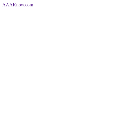
AAA
Know
.com