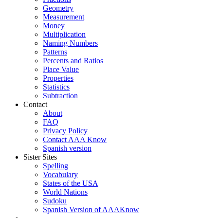
Geometry
Measurement
Money
Multiplication
Naming Numbers
Patterns
Percents and Ratios
Place Value
Properties
Statistics
Subtraction
Contact
About
FAQ
Privacy Policy
Contact AAA Know
Spanish version
Sister Sites
Spelling
Vocabulary
States of the USA
World Nations
Sudoku
Spanish Version of AAAKnow