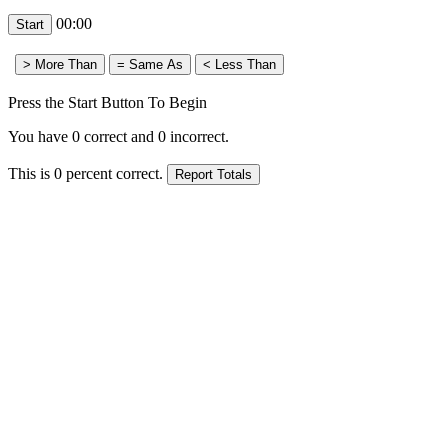
00:00
Press the Start Button To Begin
You have
0
correct and
0
incorrect.
This is
0
percent correct.