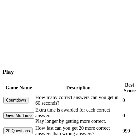
Play
Best
Game Name
Description
Score
How many correct answers can you get in
0
60 seconds?
Extra time is awarded for each correct
answer.
0
Play longer by getting more correct.
How fast can you get 20 more correct
999
answers than wrong answers?