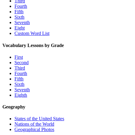
Third
Fourth
Fifth
Sixth
Seventh
Eight
Custom Word List
Vocabulary Lessons by Grade
First
Second
Third
Fourth
Fifth
Sixth
Seventh
Eighth
Geography
States of the United States
Nations of the World
Geographical Photos