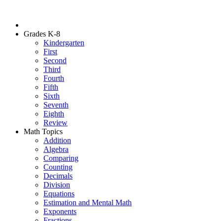
Grades K-8
Kindergarten
First
Second
Third
Fourth
Fifth
Sixth
Seventh
Eighth
Review
Math Topics
Addition
Algebra
Comparing
Counting
Decimals
Division
Equations
Estimation and Mental Math
Exponents
Fractions