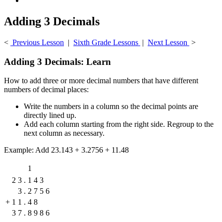
Adding 3 Decimals
<
Previous Lesson
|
Sixth Grade Lessons
|
Next Lesson
>
Adding 3 Decimals: Learn
How to add three or more decimal numbers that have different
numbers of decimal places:
Write the numbers in a column so the decimal points are
directly lined up.
Add each column starting from the right side. Regroup to the
next column as necessary.
Example: Add 23.143 + 3.2756 + 11.48
1
2
3
.
1
4
3
3
.
2
7
5
6
+
1
1
.
4
8
3
7
.
8
9
8
6