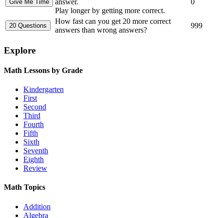
answer.
0
Play longer by getting more correct.
How fast can you get 20 more correct
999
answers than wrong answers?
Explore
Math Lessons by Grade
Kindergarten
First
Second
Third
Fourth
Fifth
Sixth
Seventh
Eighth
Review
Math Topics
Addition
Algebra