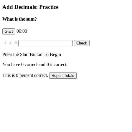
Add Decimals: Practice
What is the sum?
00:00
+
+
=
Press the Start Button To Begin
You have
0
correct and
0
incorrect.
This is
0
percent correct.