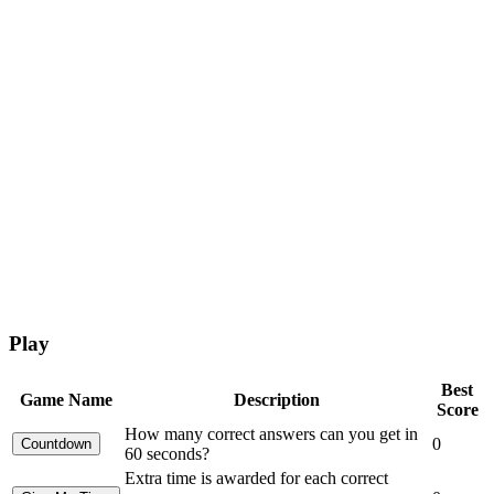
Play
Best
Game Name
Description
Score
How many correct answers can you get in
0
60 seconds?
Extra time is awarded for each correct