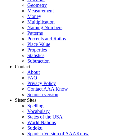
Geometry
Measurement
Money
Multiplication
Naming Numbers
Patterns
Percents and Ratios
Place Value
Properties
Statistics
Subtraction
Contact
About
FAQ
Privacy Policy
Contact AAA Know
Spanish version
Sister Sites
Spelling
Vocabulary
States of the USA
World Nations
Sudoku
Spanish Version of AAAKnow