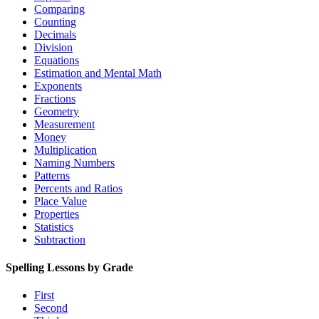
Comparing
Counting
Decimals
Division
Equations
Estimation and Mental Math
Exponents
Fractions
Geometry
Measurement
Money
Multiplication
Naming Numbers
Patterns
Percents and Ratios
Place Value
Properties
Statistics
Subtraction
Spelling Lessons by Grade
First
Second