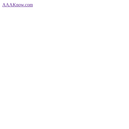
AAA
Know
.com