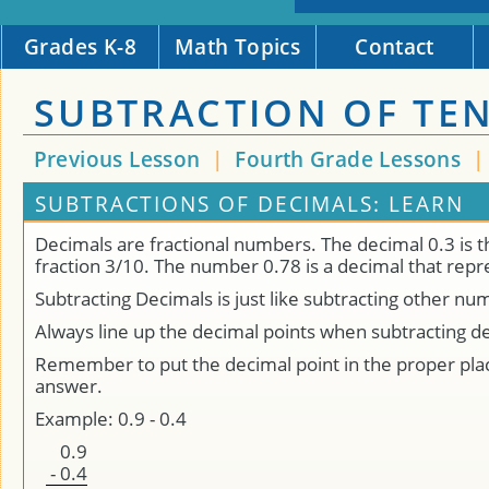
Grades K-8
Math Topics
Contact
SUBTRACTION OF TE
Previous Lesson
|
Fourth Grade Lessons
SUBTRACTIONS OF DECIMALS: LEARN
Decimals are fractional numbers. The decimal 0.3 is 
fraction 3/10. The number 0.78 is a decimal that rep
Subtracting Decimals is just like subtracting other nu
Always line up the decimal points when subtracting d
Remember to put the decimal point in the proper plac
answer.
Example: 0.9 - 0.4
0
.
9
-
0
.
4