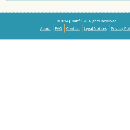
©2014 J. Banfill. All Rights Reserved.
About
FAQ
Contact
Legal Notices
Privacy Pol