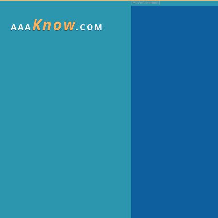
Know
AAA
.COM