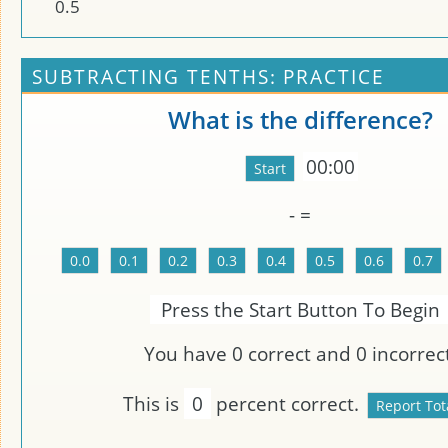
0
.
5
SUBTRACTING TENTHS: PRACTICE
What is the difference?
00:00
-
=
Press the Start Button To Begin
You have
0
correct and
0
incorrect
This is
0
percent correct.