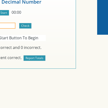
e Decimal Number
00:00
Start Button To Begin
orrect and
0
incorrect.
ent correct.