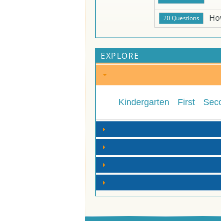
Ho
EXPLORE
Kindergarten
First
Sec