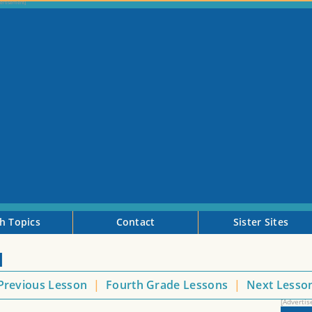
h Topics
Contact
Sister Sites
I
Previous Lesson
|
Fourth Grade Lessons
|
Next Lesso