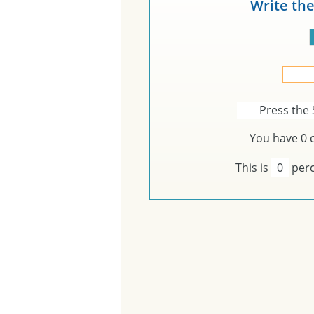
Write th
Press the 
You have
0
c
This is
0
perc