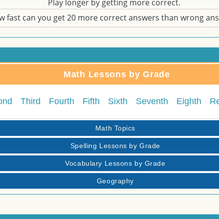
Play longer by getting more correct.
w fast can you get 20 more correct answers than wrong an
Math Lessons by Grade
ond
Third
Fourth
Fifth
Sixth
Seventh
Eighth
R
Math Topics
Spelling Lessons by Grade
Vocabulary Lessons by Grade
Geography