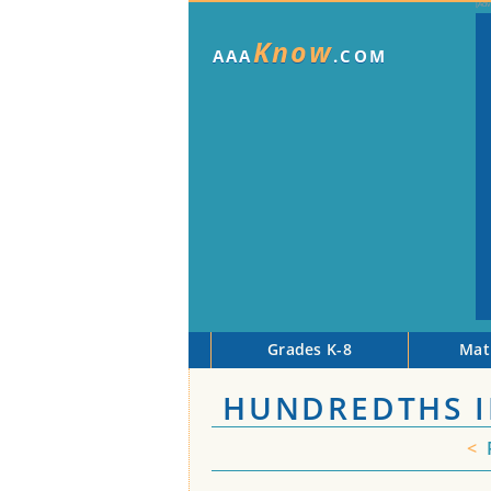
Know
AAA
.COM
Grades K-8
Mat
HUNDREDTHS I
<