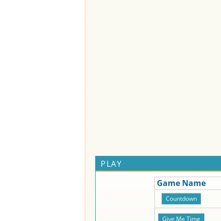
PLAY
Game Name