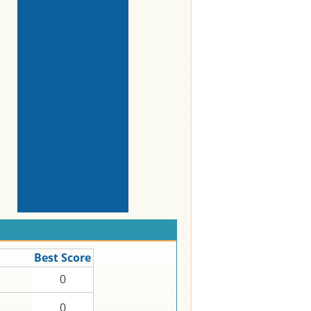
Best Score
0
0