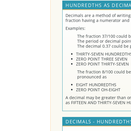
HUNDREDTHS AS DECIMA
Decimals are a method of writing
fraction having a numerator and
Examples:
The fraction 37/100 could b
The period or decimal point 
The decimal 0.37 could be
THIRTY-SEVEN HUNDREDTH
ZERO POINT THREE SEVEN
ZERO POINT THIRTY-SEVEN
The fraction 8/100 could be
pronounced as
EIGHT HUNDREDTHS
ZERO POINT OH-EIGHT
A decimal may be greater than o
as FIFTEEN AND THIRTY-SEVEN 
DECIMALS - HUNDREDTHS