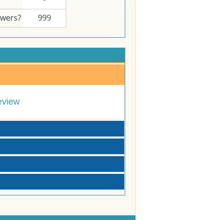
swers?
999
eview