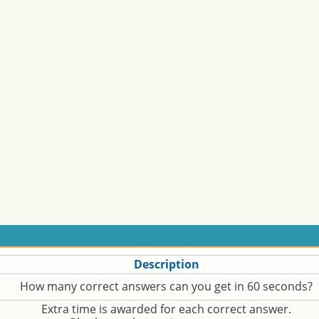
Description
How many correct answers can you get in 60 seconds?
Extra time is awarded for each correct answer.