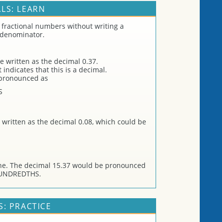
LS: LEARN
 fractional numbers without writing a
 denominator.
e written as the decimal 0.37.
indicates that this is a decimal.
 pronounced as
S
 written as the decimal 0.08, which could be
ne. The decimal 15.37 would be pronounced
HUNDREDTHS.
: PRACTICE