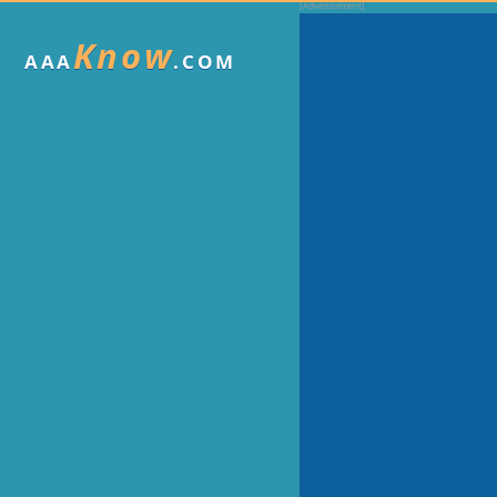
Know
AAA
.COM