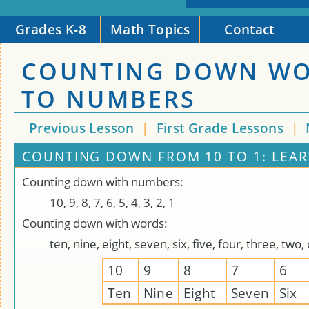
Grades K-8
Math Topics
Contact
COUNTING DOWN W
TO NUMBERS
Previous Lesson
|
First Grade Lessons
|
COUNTING DOWN FROM 10 TO 1: LEA
Counting down with numbers:
10, 9, 8, 7, 6, 5, 4, 3, 2, 1
Counting down with words:
ten, nine, eight, seven, six, five, four, three, two,
10
9
8
7
6
Ten
Nine
Eight
Seven
Six