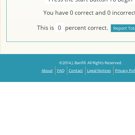
You have
0
correct and
0
incorrect
This is
0
percent correct.
©2014 J. Banfill. All Rights Reserved.
About
FAQ
Contact
Legal Notices
Privacy Pol