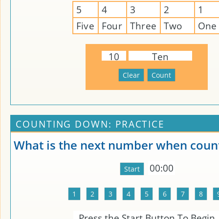
5
4
3
2
1
Five
Four
Three
Two
One
10
Ten
COUNTING DOWN: PRACTICE
What is the next number when coun
00:00
Press the Start Button To Begin