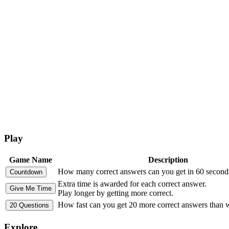
Play
Game Name
Description
How many correct answers can you get in 60 second
Extra time is awarded for each correct answer.
Play longer by getting more correct.
How fast can you get 20 more correct answers than
Explore