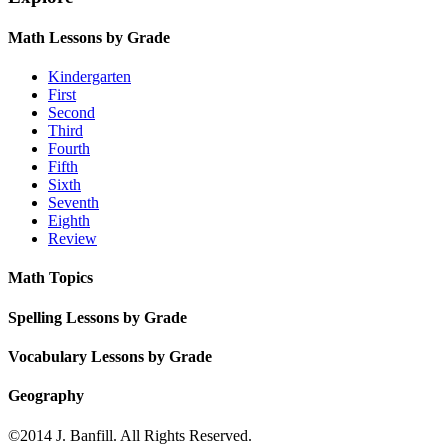
Math Lessons by Grade
Kindergarten
First
Second
Third
Fourth
Fifth
Sixth
Seventh
Eighth
Review
Math Topics
Spelling Lessons by Grade
Vocabulary Lessons by Grade
Geography
©2014 J. Banfill. All Rights Reserved.