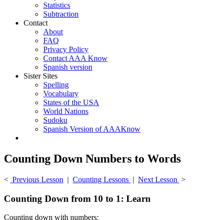
Statistics
Subtraction
Contact
About
FAQ
Privacy Policy
Contact AAA Know
Spanish version
Sister Sites
Spelling
Vocabulary
States of the USA
World Nations
Sudoku
Spanish Version of AAAKnow
Counting Down Numbers to Words
<
Previous Lesson
|
Counting Lessons
|
Next Lesson
>
Counting Down from 10 to 1: Learn
Counting down with numbers: