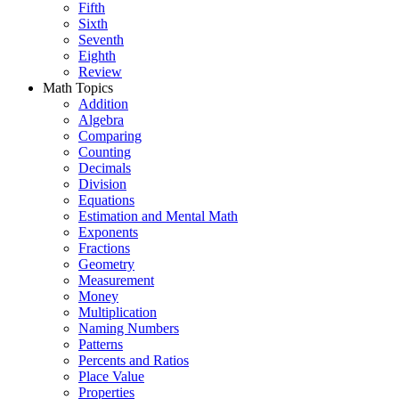
Fifth
Sixth
Seventh
Eighth
Review
Math Topics
Addition
Algebra
Comparing
Counting
Decimals
Division
Equations
Estimation and Mental Math
Exponents
Fractions
Geometry
Measurement
Money
Multiplication
Naming Numbers
Patterns
Percents and Ratios
Place Value
Properties