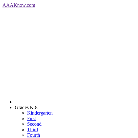
AAA
Know
.com
Grades K-8
Kindergarten
First
Second
Third
Fourth