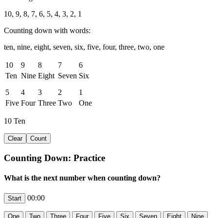
10, 9, 8, 7, 6, 5, 4, 3, 2, 1
Counting down with words:
ten, nine, eight, seven, six, five, four, three, two, one
10
9
8
7
6
Ten
Nine
Eight
Seven
Six
5
4
3
2
1
Five
Four
Three
Two
One
10
Ten
Counting Down: Practice
What is the next number when counting down?
00:00