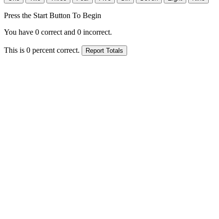
Press the Start Button To Begin
You have
0
correct and
0
incorrect.
This is
0
percent correct.