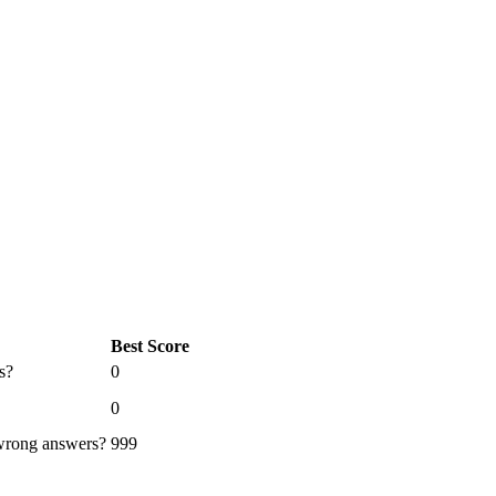
Best Score
s?
0
0
 wrong answers?
999