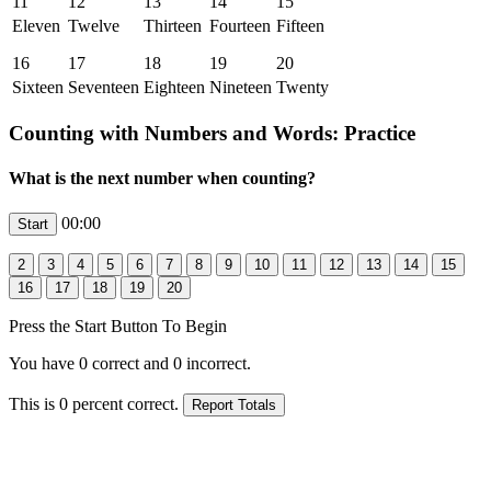
11
12
13
14
15
Eleven
Twelve
Thirteen
Fourteen
Fifteen
16
17
18
19
20
Sixteen
Seventeen
Eighteen
Nineteen
Twenty
Counting with Numbers and Words: Practice
What is the next number when counting?
00:00
Press the Start Button To Begin
You have
0
correct and
0
incorrect.
This is
0
percent correct.