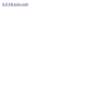
AAA
Know
.com