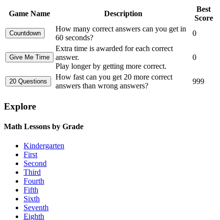
Best
Game Name
Description
Score
How many correct answers can you get in
0
60 seconds?
Extra time is awarded for each correct
answer.
0
Play longer by getting more correct.
How fast can you get 20 more correct
999
answers than wrong answers?
Explore
Math Lessons by Grade
Kindergarten
First
Second
Third
Fourth
Fifth
Sixth
Seventh
Eighth