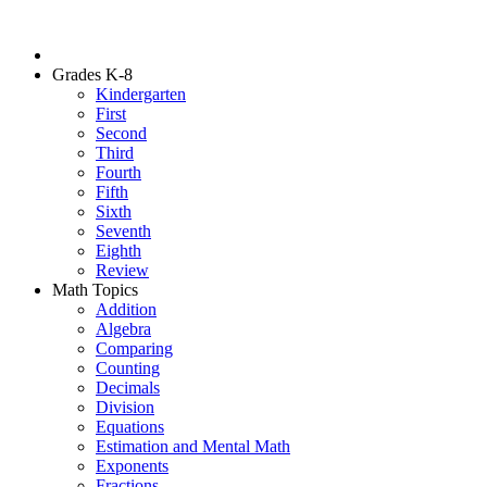
Grades K-8
Kindergarten
First
Second
Third
Fourth
Fifth
Sixth
Seventh
Eighth
Review
Math Topics
Addition
Algebra
Comparing
Counting
Decimals
Division
Equations
Estimation and Mental Math
Exponents
Fractions