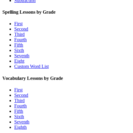
Subtraction
Spelling Lessons by Grade
First
Second
Third
Fourth
Fifth
Sixth
Seventh
Eight
Custom Word List
Vocabulary Lessons by Grade
First
Second
Third
Fourth
Fifth
Sixth
Seventh
Eighth