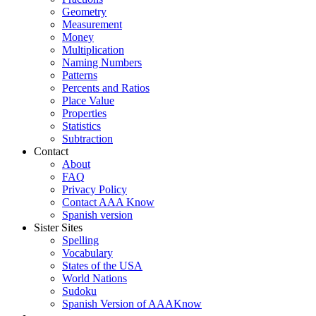
Geometry
Measurement
Money
Multiplication
Naming Numbers
Patterns
Percents and Ratios
Place Value
Properties
Statistics
Subtraction
Contact
About
FAQ
Privacy Policy
Contact AAA Know
Spanish version
Sister Sites
Spelling
Vocabulary
States of the USA
World Nations
Sudoku
Spanish Version of AAAKnow