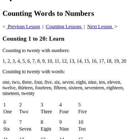
Counting Words to Numbers
<
Previous Lesson
|
Counting Lessons
|
Next Lesson
>
Counting 1 to 20: Learn
Counting to twenty with numbers:
1, 2, 3, 4, 5, 6, 7, 8, 9, 10, 11, 12, 13, 14, 15, 16, 17, 18, 19, 20
Counting to twenty with words:
one, two, three, four, five, six, seven, eight, nine, ten, eleven,
twelve, thirteen, fourteen, fifteen, sixteen, seventeen, eighteen,
nineteen, twenty
1
2
3
4
5
One
Two
Three
Four
Five
6
7
8
9
10
Six
Seven
Eight
Nine
Ten