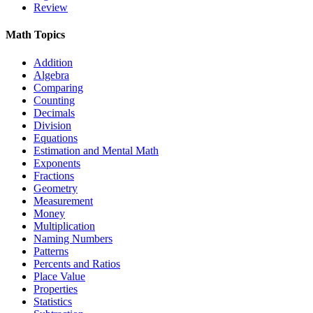
Review
Math Topics
Addition
Algebra
Comparing
Counting
Decimals
Division
Equations
Estimation and Mental Math
Exponents
Fractions
Geometry
Measurement
Money
Multiplication
Naming Numbers
Patterns
Percents and Ratios
Place Value
Properties
Statistics