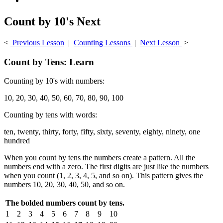
Count by 10's Next
<
Previous Lesson
|
Counting Lessons
|
Next Lesson
>
Count by Tens: Learn
Counting by 10's with numbers:
10, 20, 30, 40, 50, 60, 70, 80, 90, 100
Counting by tens with words:
ten, twenty, thirty, forty, fifty, sixty, seventy, eighty, ninety, one
hundred
When you count by tens the numbers create a pattern. All the
numbers end with a zero. The first digits are just like the numbers
when you count (1, 2, 3, 4, 5, and so on). This pattern gives the
numbers 10, 20, 30, 40, 50, and so on.
The bolded numbers count by tens.
1
2
3
4
5
6
7
8
9
10