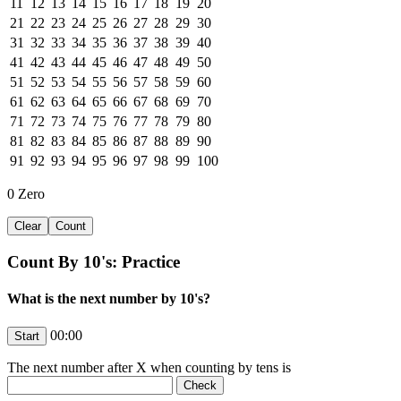
11
12
13
14
15
16
17
18
19
20
21
22
23
24
25
26
27
28
29
30
31
32
33
34
35
36
37
38
39
40
41
42
43
44
45
46
47
48
49
50
51
52
53
54
55
56
57
58
59
60
61
62
63
64
65
66
67
68
69
70
71
72
73
74
75
76
77
78
79
80
81
82
83
84
85
86
87
88
89
90
91
92
93
94
95
96
97
98
99
100
0
Zero
Count By 10's: Practice
What is the next number by 10's?
00:00
The next number after
X
when counting by tens is