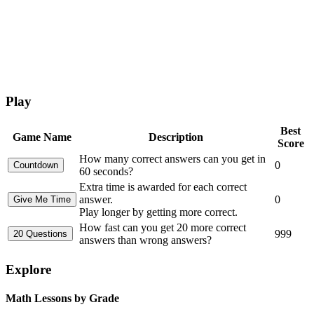
Play
Best
Game Name
Description
Score
How many correct answers can you get in
0
60 seconds?
Extra time is awarded for each correct
answer.
0
Play longer by getting more correct.
How fast can you get 20 more correct
999
answers than wrong answers?
Explore
Math Lessons by Grade