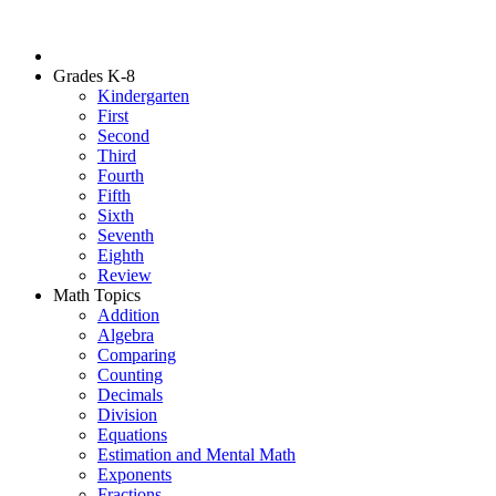
Grades K-8
Kindergarten
First
Second
Third
Fourth
Fifth
Sixth
Seventh
Eighth
Review
Math Topics
Addition
Algebra
Comparing
Counting
Decimals
Division
Equations
Estimation and Mental Math
Exponents
Fractions