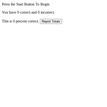
Press the Start Button To Begin
You have
0
correct and
0
incorrect.
This is
0
percent correct.