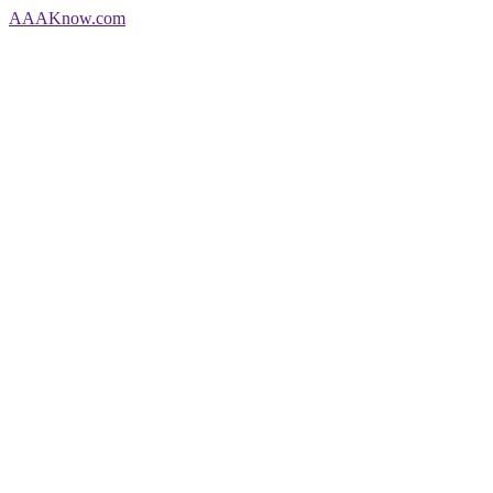
AAA
Know
.com