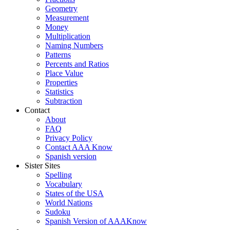
Geometry
Measurement
Money
Multiplication
Naming Numbers
Patterns
Percents and Ratios
Place Value
Properties
Statistics
Subtraction
Contact
About
FAQ
Privacy Policy
Contact AAA Know
Spanish version
Sister Sites
Spelling
Vocabulary
States of the USA
World Nations
Sudoku
Spanish Version of AAAKnow