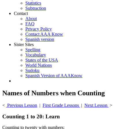
Statistics
Subtraction
Contact
About
FAQ
Privacy Policy
Contact AAA Know
Spanish version
Sister Sites
Spelling
Vocabulary
States of the USA
World Nations
Sudoku
Spanish Version of AAAKnow
Names of Numbers when Counting
<
Previous Lesson
|
First Grade Lessons
|
Next Lesson
>
Counting 1 to 20: Learn
Counting to twenty with numbers: