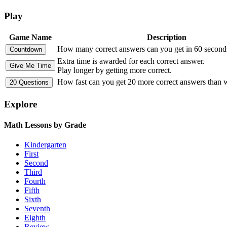
Play
Game Name
Description
How many correct answers can you get in 60 second
Extra time is awarded for each correct answer.
Play longer by getting more correct.
How fast can you get 20 more correct answers than
Explore
Math Lessons by Grade
Kindergarten
First
Second
Third
Fourth
Fifth
Sixth
Seventh
Eighth
Review