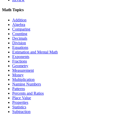
Math Topics
Addition
Algebra
Comparing
Counting
Decimals
Division
Equations
Estimation and Mental Math
Exponents
Fractions
Geometry
Measurement
Money
Multiplication
Naming Numbers
Patterns
Percents and Ratios
Place Value
Properties
Statistics
Subtraction