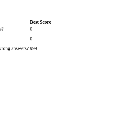
Best Score
s?
0
0
 wrong answers?
999