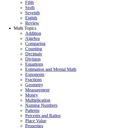
Fifth
Sixth
Seventh
Eighth
Review
Math Topics
Addition
Algebra
Comparing
Counting
Decimals
Division
Equations
Estimation and Mental Math
Exponents
Fractions
Geometry
Measurement
Money
Multiplication
Naming Numbers
Patterns
Percents and Ratios
Place Value
Properties