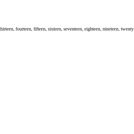
 thirteen, fourteen, fifteen, sixteen, seventeen, eighteen, nineteen, twenty