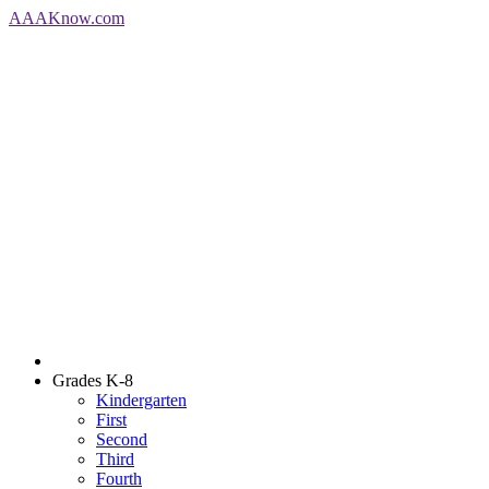
AAA
Know
.com
Grades K-8
Kindergarten
First
Second
Third
Fourth