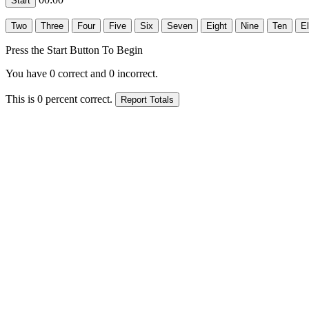
Press the Start Button To Begin
You have
0
correct and
0
incorrect.
This is
0
percent correct.