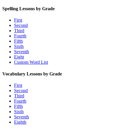
Spelling Lessons by Grade
First
Second
Third
Fourth
Fifth
Sixth
Seventh
Eight
Custom Word List
Vocabulary Lessons by Grade
First
Second
Third
Fourth
Fifth
Sixth
Seventh
Eighth