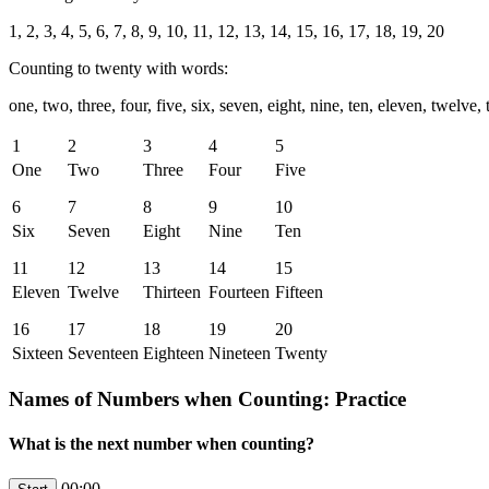
1, 2, 3, 4, 5, 6, 7, 8, 9, 10, 11, 12, 13, 14, 15, 16, 17, 18, 19, 20
Counting to twenty with words:
one, two, three, four, five, six, seven, eight, nine, ten, eleven, twelve,
1
2
3
4
5
One
Two
Three
Four
Five
6
7
8
9
10
Six
Seven
Eight
Nine
Ten
11
12
13
14
15
Eleven
Twelve
Thirteen
Fourteen
Fifteen
16
17
18
19
20
Sixteen
Seventeen
Eighteen
Nineteen
Twenty
Names of Numbers when Counting: Practice
What is the next number when counting?
00:00