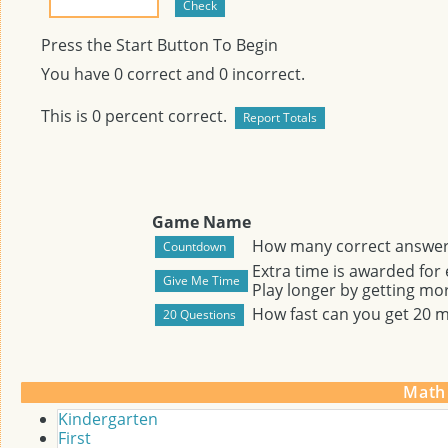
Press the Start Button To Begin
You have
0
correct and
0
incorrect.
This is
0
percent correct.
Game Name
How many correct answers
Extra time is awarded for
Play longer by getting mor
How fast can you get 20 
Math
Kindergarten
First