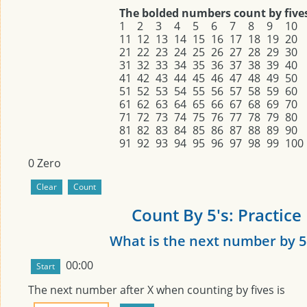
The bolded numbers count by five
1
2
3
4
5
6
7
8
9
10
11
12
13
14
15
16
17
18
19
20
21
22
23
24
25
26
27
28
29
30
31
32
33
34
35
36
37
38
39
40
41
42
43
44
45
46
47
48
49
50
51
52
53
54
55
56
57
58
59
60
61
62
63
64
65
66
67
68
69
70
71
72
73
74
75
76
77
78
79
80
81
82
83
84
85
86
87
88
89
90
91
92
93
94
95
96
97
98
99
100
0
Zero
Count By 5's: Practice
What is the next number by 5
00:00
The next number after
X
when counting by fives is