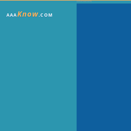
Know
AAA
.COM