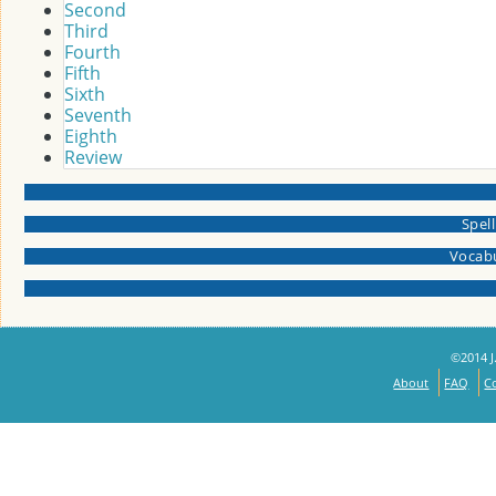
Second
Third
Fourth
Fifth
Sixth
Seventh
Eighth
Review
Spel
Vocabu
©2014 J.
About
FAQ
C