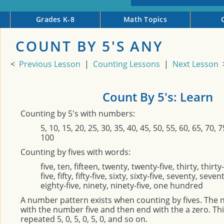
Grades K-8
Math Topics
COUNT BY 5'S ANY
<
Previous Lesson
|
Counting Lessons
|
Next Lesson
Count By 5's: Learn
Counting by 5's with numbers:
5, 10, 15, 20, 25, 30, 35, 40, 45, 50, 55, 60, 65, 70, 7
100
Counting by fives with words:
five, ten, fifteen, twenty, twenty-five, thirty, thirty-
five, fifty, fifty-five, sixty, sixty-five, seventy, seven
eighty-five, ninety, ninety-five, one hundred
A number pattern exists when counting by fives. The 
with the number five and then end with the a zero. Thi
repeated 5, 0, 5, 0, 5, 0, and so on.