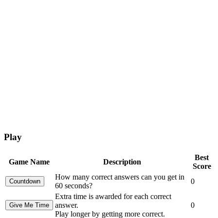
Play
Best
Game Name
Description
Score
How many correct answers can you get in
0
60 seconds?
Extra time is awarded for each correct
answer.
0
Play longer by getting more correct.