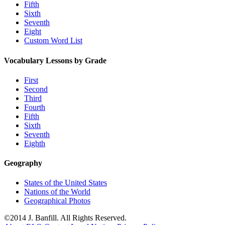
Fifth
Sixth
Seventh
Eight
Custom Word List
Vocabulary Lessons by Grade
First
Second
Third
Fourth
Fifth
Sixth
Seventh
Eighth
Geography
States of the United States
Nations of the World
Geographical Photos
©2014 J. Banfill. All Rights Reserved.