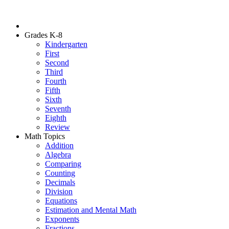
Grades K-8
Kindergarten
First
Second
Third
Fourth
Fifth
Sixth
Seventh
Eighth
Review
Math Topics
Addition
Algebra
Comparing
Counting
Decimals
Division
Equations
Estimation and Mental Math
Exponents
Fractions