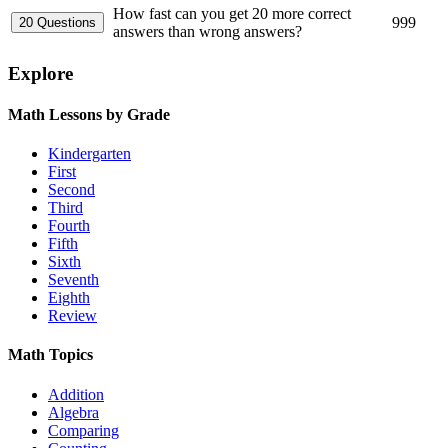
How fast can you get 20 more correct
999
answers than wrong answers?
Explore
Math Lessons by Grade
Kindergarten
First
Second
Third
Fourth
Fifth
Sixth
Seventh
Eighth
Review
Math Topics
Addition
Algebra
Comparing