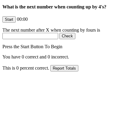
What is the next number when counting up by 4's?
00:00
The next number after
X
when counting by fours is
Press the Start Button To Begin
You have
0
correct and
0
incorrect.
This is
0
percent correct.