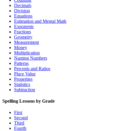
Counting
Decimals
Division
Equations
Estimation and Mental Math
Exponents
Fractions
Geometry
Measurement
Money
Multiplication
Naming Numbers
Patterns
Percents and Ratios
Place Value
Properties
Statistics
Subtraction
Spelling Lessons by Grade
First
Second
Third
Fourth