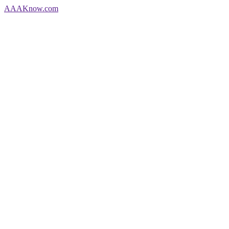
AAA
Know
.com