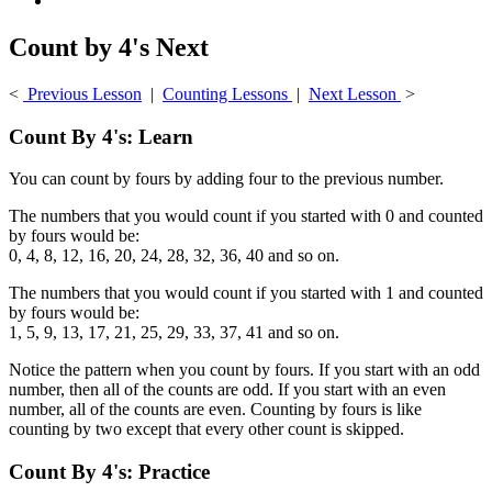
Count by 4's Next
<
Previous Lesson
|
Counting Lessons
|
Next Lesson
>
Count By 4's: Learn
You can count by fours by adding four to the previous number.
The numbers that you would count if you started with 0 and counted
by fours would be:
0, 4, 8, 12, 16, 20, 24, 28, 32, 36, 40 and so on.
The numbers that you would count if you started with 1 and counted
by fours would be:
1, 5, 9, 13, 17, 21, 25, 29, 33, 37, 41 and so on.
Notice the pattern when you count by fours. If you start with an odd
number, then all of the counts are odd. If you start with an even
number, all of the counts are even. Counting by fours is like
counting by two except that every other count is skipped.
Count By 4's: Practice