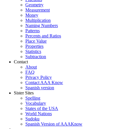
Geometry
Measurement
Money
Multiplication
Naming Numbers
Patterns
Percents and Ratios
Place Value
Properties
Statistics
Subtraction
Contact
About
FAQ
Privacy Policy
Contact AAA Know
Spanish version
Sister Sites
Spelling
Vocabulary
States of the USA
World Nations
Sudoku
Spanish Version of AAAKnow