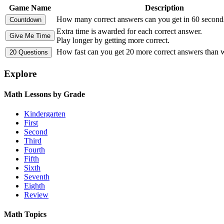
Game Name
Description
How many correct answers can you get in 60 second
Extra time is awarded for each correct answer.
Play longer by getting more correct.
How fast can you get 20 more correct answers than
Explore
Math Lessons by Grade
Kindergarten
First
Second
Third
Fourth
Fifth
Sixth
Seventh
Eighth
Review
Math Topics