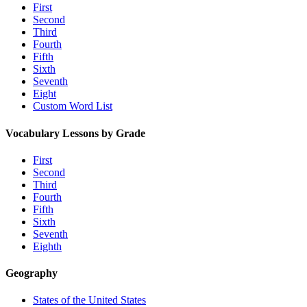
First
Second
Third
Fourth
Fifth
Sixth
Seventh
Eight
Custom Word List
Vocabulary Lessons by Grade
First
Second
Third
Fourth
Fifth
Sixth
Seventh
Eighth
Geography
States of the United States