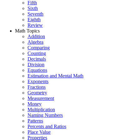
Fifth
Sixth
Seventh
Eighth
Review
Math Topics
Addition
Algebra
Comparing
Counting
Decimals
Division
Equations
Estimation and Mental Math
Exponents
Fractions
Geometry
Measurement
Money
Multiplication
Naming Numbers
Patterns
Percents and Ratios
Place Value
Properties