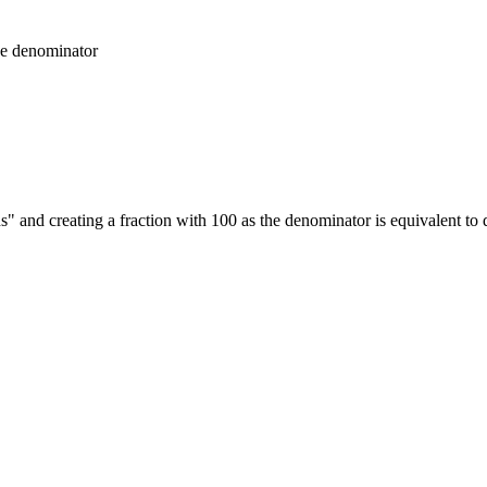
he denominator
 and creating a fraction with 100 as the denominator is equivalent to