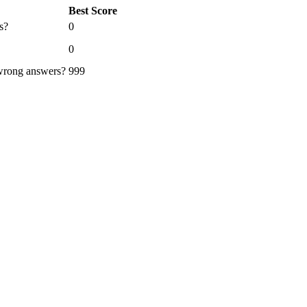
Best Score
s?
0
0
 wrong answers?
999