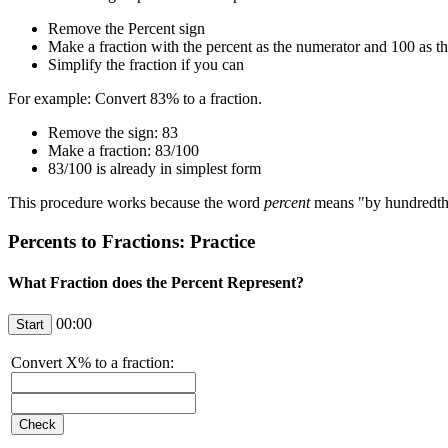
Remove the Percent sign
Make a fraction with the percent as the numerator and 100 as t
Simplify the fraction if you can
For example: Convert 83% to a fraction.
Remove the sign: 83
Make a fraction: 83/100
83/100 is already in simplest form
This procedure works because the word
percent
means "by hundredths"
Percents to Fractions: Practice
What Fraction does the Percent Represent?
00:00
Convert
X
% to a fraction: