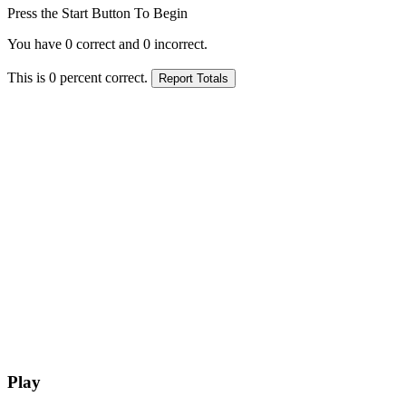
Press the Start Button To Begin
You have
0
correct and
0
incorrect.
This is
0
percent correct.
Play