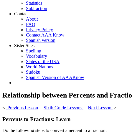
Statistics
Subtraction
Contact
About
FAQ
Privacy Policy
Contact AAA Know
Spanish version
Sister Sites
Spelling
Vocabulary
States of the USA
World Nations
Sudoku
Spanish Version of AAAKnow
Relationship between Percents and Fracti
<
Previous Lesson
|
Sixth Grade Lessons
|
Next Lesson
>
Percents to Fractions: Learn
Do the following steps to convert a percent to a fraction: