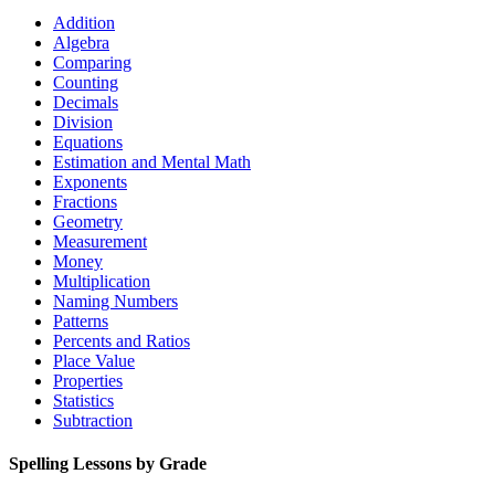
Addition
Algebra
Comparing
Counting
Decimals
Division
Equations
Estimation and Mental Math
Exponents
Fractions
Geometry
Measurement
Money
Multiplication
Naming Numbers
Patterns
Percents and Ratios
Place Value
Properties
Statistics
Subtraction
Spelling Lessons by Grade