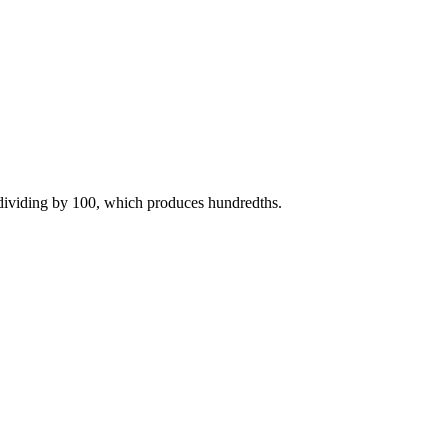
 dividing by 100, which produces hundredths.