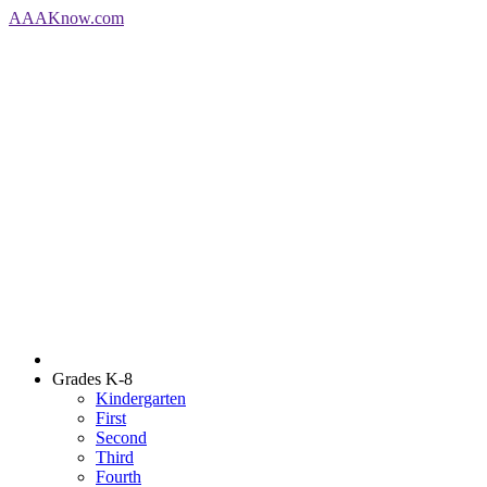
AAA
Know
.com
Grades K-8
Kindergarten
First
Second
Third
Fourth