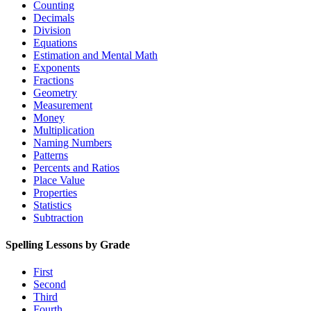
Counting
Decimals
Division
Equations
Estimation and Mental Math
Exponents
Fractions
Geometry
Measurement
Money
Multiplication
Naming Numbers
Patterns
Percents and Ratios
Place Value
Properties
Statistics
Subtraction
Spelling Lessons by Grade
First
Second
Third
Fourth