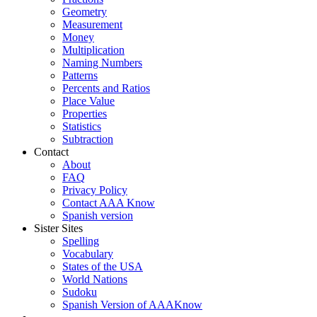
Geometry
Measurement
Money
Multiplication
Naming Numbers
Patterns
Percents and Ratios
Place Value
Properties
Statistics
Subtraction
Contact
About
FAQ
Privacy Policy
Contact AAA Know
Spanish version
Sister Sites
Spelling
Vocabulary
States of the USA
World Nations
Sudoku
Spanish Version of AAAKnow