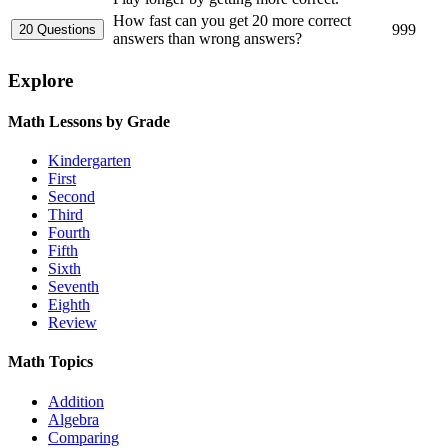
How fast can you get 20 more correct
999
answers than wrong answers?
Explore
Math Lessons by Grade
Kindergarten
First
Second
Third
Fourth
Fifth
Sixth
Seventh
Eighth
Review
Math Topics
Addition
Algebra
Comparing