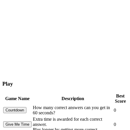
Play
Best
Game Name
Description
Score
How many correct answers can you get in
0
60 seconds?
Extra time is awarded for each correct
answer.
0
Play longer by getting more correct.