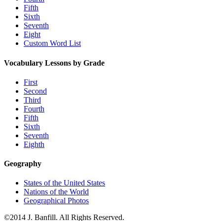
Fifth
Sixth
Seventh
Eight
Custom Word List
Vocabulary Lessons by Grade
First
Second
Third
Fourth
Fifth
Sixth
Seventh
Eighth
Geography
States of the United States
Nations of the World
Geographical Photos
©2014 J. Banfill. All Rights Reserved.