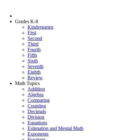
Grades K-8
Kindergarten
First
Second
Third
Fourth
Fifth
Sixth
Seventh
Eighth
Review
Math Topics
Addition
Algebra
Comparing
Counting
Decimals
Division
Equations
Estimation and Mental Math
Exponents
Fractions