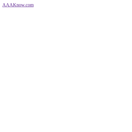
AAA
Know
.com