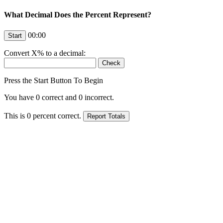
What Decimal Does the Percent Represent?
00:00
Convert
X
% to a decimal:
Press the Start Button To Begin
You have
0
correct and
0
incorrect.
This is
0
percent correct.