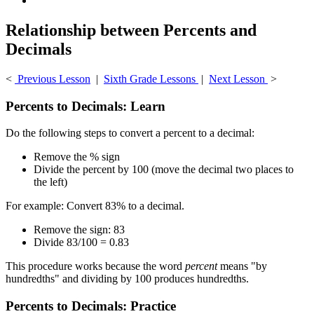
Relationship between Percents and
Decimals
<
Previous Lesson
|
Sixth Grade Lessons
|
Next Lesson
>
Percents to Decimals: Learn
Do the following steps to convert a percent to a decimal:
Remove the % sign
Divide the percent by 100 (move the decimal two places to
the left)
For example: Convert 83% to a decimal.
Remove the sign: 83
Divide 83/100 = 0.83
This procedure works because the word
percent
means "by
hundredths" and dividing by 100 produces hundredths.
Percents to Decimals: Practice