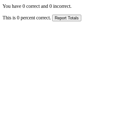
You have
0
correct and
0
incorrect.
This is
0
percent correct.