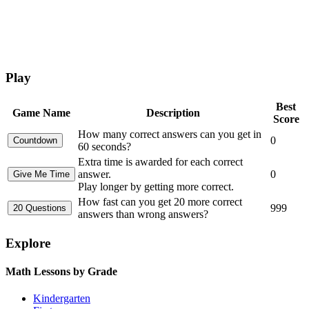
Play
Best
Game Name
Description
Score
How many correct answers can you get in
0
60 seconds?
Extra time is awarded for each correct
answer.
0
Play longer by getting more correct.
How fast can you get 20 more correct
999
answers than wrong answers?
Explore
Math Lessons by Grade
Kindergarten