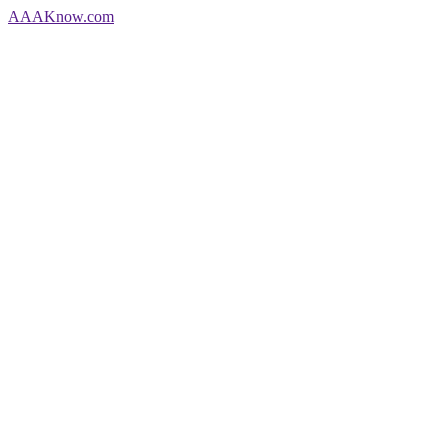
AAA
Know
.com