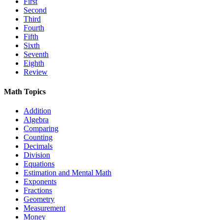
First
Second
Third
Fourth
Fifth
Sixth
Seventh
Eighth
Review
Math Topics
Addition
Algebra
Comparing
Counting
Decimals
Division
Equations
Estimation and Mental Math
Exponents
Fractions
Geometry
Measurement
Money