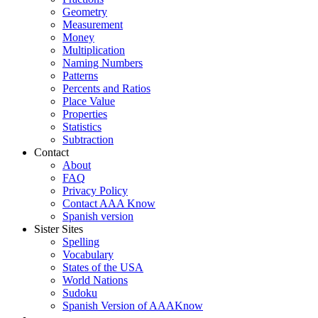
Geometry
Measurement
Money
Multiplication
Naming Numbers
Patterns
Percents and Ratios
Place Value
Properties
Statistics
Subtraction
Contact
About
FAQ
Privacy Policy
Contact AAA Know
Spanish version
Sister Sites
Spelling
Vocabulary
States of the USA
World Nations
Sudoku
Spanish Version of AAAKnow