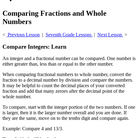
Comparing Fractions and Whole
Numbers
<
Previous Lesson
|
Seventh Grade Lessons
|
Next Lesson
>
Compare Integers: Learn
An integer and a fractional number can be compared. One number is
either greater than, less than or equal to the other number.
When comparing fractional numbers to whole number, convert the
fraction to a decimal number by division and compare the numbers.
It may be helpful to count the decimal places of your converted
fraction and add that many zeroes after the decimal point of the
whole number.
To compare, start with the integer portion of the two numbers. If one
is larger, then it is the larger number overall and you are done. If
they are the same, move on to the tenths digit and compare again.
Example: Compare 4 and 13/3.