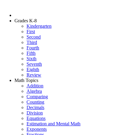
Grades K-8
Kindergarten
First
Second
Third
Fourth
Fifth
Sixth
Seventh
Eighth
Review
Math Topics
Addition
Algebra
Comparing
Counting
Decimals
Division
Equations
Estimation and Mental Math
Exponents
Fractions