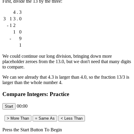
First, divide the 13 by the three:
4
.
3
3
1
3
.
0
-
1
2
1
0
-
9
1
We could continue our long division, bringing down more
placeholder zeroes from the 13.0, but we don't need that many digits
to compare.
We can see already that 4.3 is larger than 4.0, so the fraction 13/3 is
larger than the whole number 4.
Compare Integers: Practice
00:00
Press the Start Button To Begin