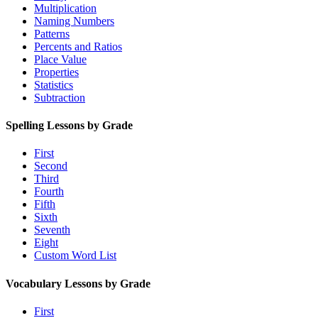
Multiplication
Naming Numbers
Patterns
Percents and Ratios
Place Value
Properties
Statistics
Subtraction
Spelling Lessons by Grade
First
Second
Third
Fourth
Fifth
Sixth
Seventh
Eight
Custom Word List
Vocabulary Lessons by Grade
First