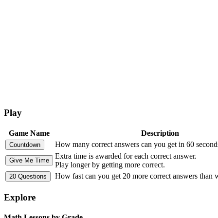
Play
Game Name
Description
How many correct answers can you get in 60 second
Extra time is awarded for each correct answer.
Play longer by getting more correct.
How fast can you get 20 more correct answers than
Explore
Math Lessons by Grade