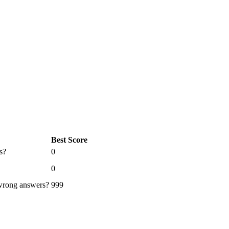
Best Score
s?
0
0
 wrong answers?
999