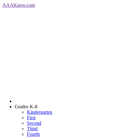
AAA
Know
.com
Grades K-8
Kindergarten
First
Second
Third
Fourth