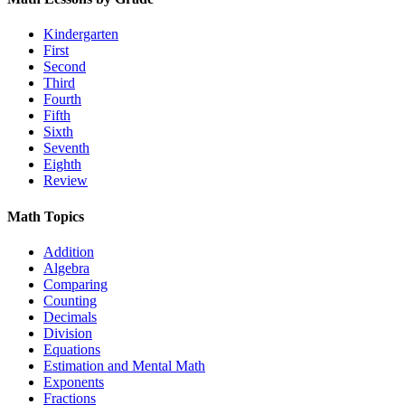
Kindergarten
First
Second
Third
Fourth
Fifth
Sixth
Seventh
Eighth
Review
Math Topics
Addition
Algebra
Comparing
Counting
Decimals
Division
Equations
Estimation and Mental Math
Exponents
Fractions