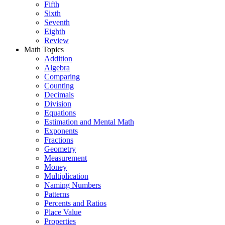
Fifth
Sixth
Seventh
Eighth
Review
Math Topics
Addition
Algebra
Comparing
Counting
Decimals
Division
Equations
Estimation and Mental Math
Exponents
Fractions
Geometry
Measurement
Money
Multiplication
Naming Numbers
Patterns
Percents and Ratios
Place Value
Properties