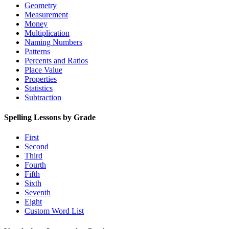
Geometry
Measurement
Money
Multiplication
Naming Numbers
Patterns
Percents and Ratios
Place Value
Properties
Statistics
Subtraction
Spelling Lessons by Grade
First
Second
Third
Fourth
Fifth
Sixth
Seventh
Eight
Custom Word List