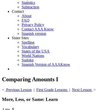
Statistics
Subtraction
Contact
About
FAQ
Privacy Policy
Contact AAA Know
Spanish version
Sister Sites
Spelling
Vocabulary
States of the USA
World Nations
Sudoku
Spanish Version of AAAKnow
Comparing Amounts I
<
Previous Lesson
|
First Grade Lessons
|
Next Lesson
>
More, Less, or Same: Learn
Less
$