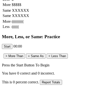
More
$$$$$
Same
XXXXXX
Same
XXXXXX
More
((((((((((
Less
((((((
More, Less, or Same: Practice
00:00
Press the Start Button To Begin
You have
0
correct and
0
incorrect.
This is
0
percent correct.