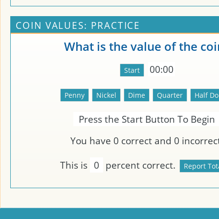
COIN VALUES: PRACTICE
What is the value of the coi
00:00
Press the Start Button To Begin
You have
0
correct and
0
incorrect
This is
0
percent correct.