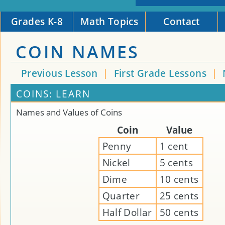
Grades K-8
Math Topics
Contact
COIN NAMES
Previous Lesson
|
First Grade Lessons
|
COINS: LEARN
Names and Values of Coins
Coin
Value
Penny
1 cent
Nickel
5 cents
Dime
10 cents
Quarter
25 cents
Half Dollar
50 cents