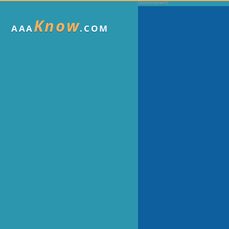
Know
AAA
.COM