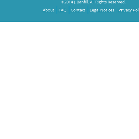
©2014 J. Banfill. All Rights Reserved.
About
FAQ
Contact
Legal Notices
Privacy Pol