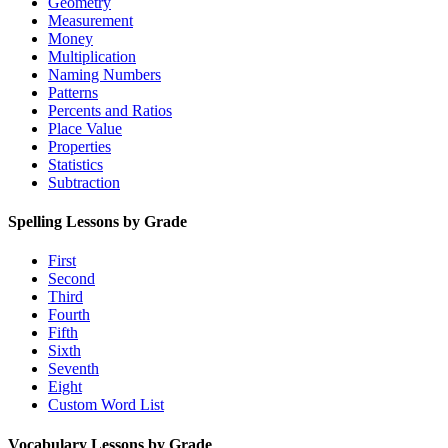
Geometry
Measurement
Money
Multiplication
Naming Numbers
Patterns
Percents and Ratios
Place Value
Properties
Statistics
Subtraction
Spelling Lessons by Grade
First
Second
Third
Fourth
Fifth
Sixth
Seventh
Eight
Custom Word List
Vocabulary Lessons by Grade