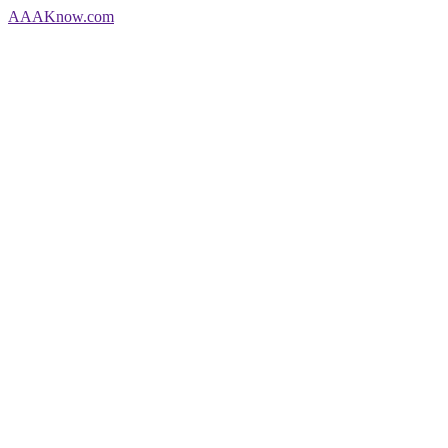
AAA
Know
.com