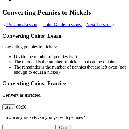
Converting Pennies to Nickels
<
Previous Lesson
|
Third Grade Lessons
|
Next Lesson
>
Converting Coins: Learn
Converting pennies to nickels:
Divide the number of pennies by 5.
The quotient is the number of nickels that can be obtained
The remainder is the number of pennies that are left oven (not
enough to equal a nickel)
Converting Coins: Practice
Convert as directed.
00:00
How many nickels can you get with
pennies?