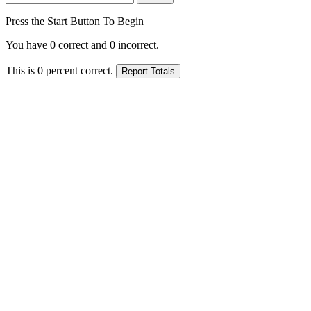
Press the Start Button To Begin
You have
0
correct and
0
incorrect.
This is
0
percent correct.