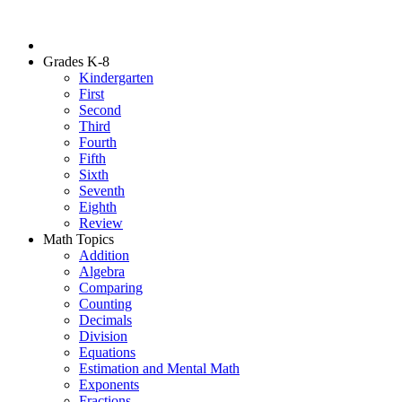
Grades K-8
Kindergarten
First
Second
Third
Fourth
Fifth
Sixth
Seventh
Eighth
Review
Math Topics
Addition
Algebra
Comparing
Counting
Decimals
Division
Equations
Estimation and Mental Math
Exponents
Fractions