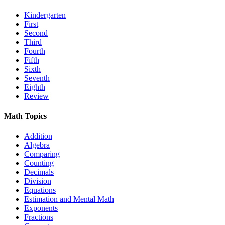
Kindergarten
First
Second
Third
Fourth
Fifth
Sixth
Seventh
Eighth
Review
Math Topics
Addition
Algebra
Comparing
Counting
Decimals
Division
Equations
Estimation and Mental Math
Exponents
Fractions