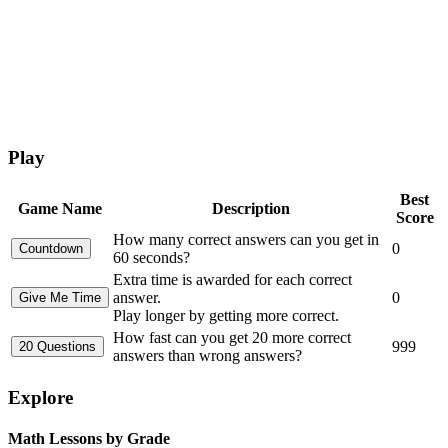
Play
Best
Game Name
Description
Score
How many correct answers can you get in
0
60 seconds?
Extra time is awarded for each correct
answer.
0
Play longer by getting more correct.
How fast can you get 20 more correct
999
answers than wrong answers?
Explore
Math Lessons by Grade