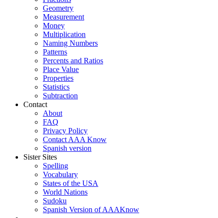
Geometry
Measurement
Money
Multiplication
Naming Numbers
Patterns
Percents and Ratios
Place Value
Properties
Statistics
Subtraction
Contact
About
FAQ
Privacy Policy
Contact AAA Know
Spanish version
Sister Sites
Spelling
Vocabulary
States of the USA
World Nations
Sudoku
Spanish Version of AAAKnow