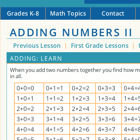
Grades K-8
Math Topics
Contact
ADDING NUMBERS II
Previous Lesson
|
First Grade Lessons
|
ADDING: LEARN
When you add two numbers together you find how m
in all.
0+0=0
0+1=1
0+2=2
0+3=3
0+4=
1+0=1
1+1=2
1+2=3
1+3=4
1+4=
2+0=2
2+1=3
2+2=4
2+3=5
2+4=
3+0=3
3+1=4
3+2=5
3+3=6
3+4=
4+0=4
4+1=5
4+2=6
4+3=7
4+4=
5+0=5
5+1=6
5+2=7
5+3=8
5+4=