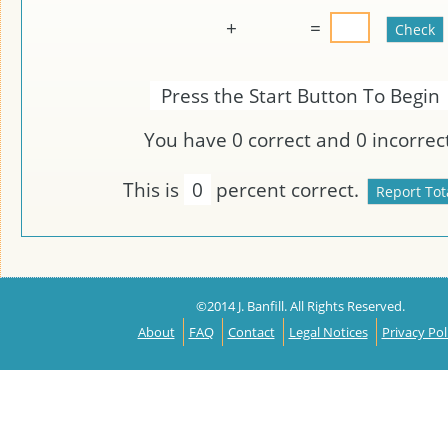
+
=
Press the Start Button To Begin
You have
0
correct and
0
incorrect
This is
0
percent correct.
©2014 J. Banfill. All Rights Reserved.
About
FAQ
Contact
Legal Notices
Privacy Pol