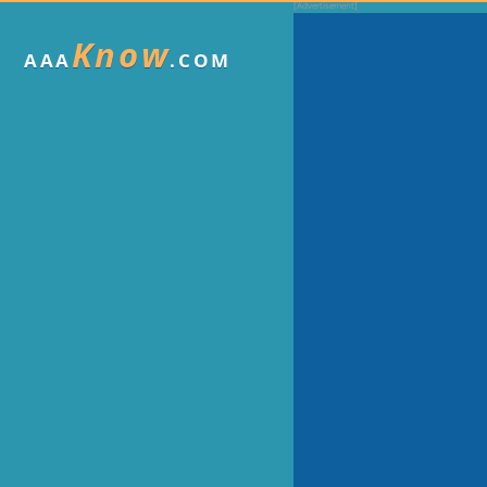
Know
AAA
.COM