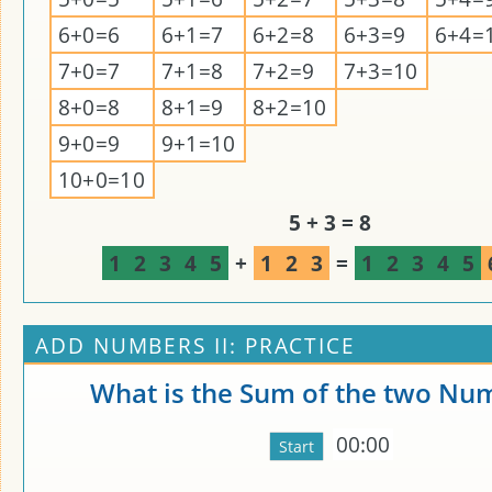
6+0=6
6+1=7
6+2=8
6+3=9
6+4=
7+0=7
7+1=8
7+2=9
7+3=10
8+0=8
8+1=9
8+2=10
9+0=9
9+1=10
10+0=10
5 + 3 = 8
1
2
3
4
5
+
1
2
3
=
1
2
3
4
5
ADD NUMBERS II: PRACTICE
What is the Sum of the two Nu
00:00