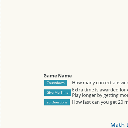
Game Name
How many correct answers
Extra time is awarded for
Play longer by getting mor
How fast can you get 20 
Math 