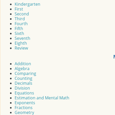
Kindergarten
First
Second
Third
Fourth
Fifth
Sixth
Seventh
Eighth
Review
Addition
Algebra
Comparing
Counting
Decimals
Division
Equations
Estimation and Mental Math
Exponents
Fractions
Geometry