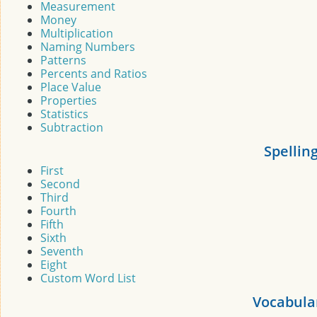
Measurement
Money
Multiplication
Naming Numbers
Patterns
Percents and Ratios
Place Value
Properties
Statistics
Subtraction
Spellin
First
Second
Third
Fourth
Fifth
Sixth
Seventh
Eight
Custom Word List
Vocabula