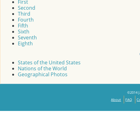
First
Second
Third
Fourth
Fifth
Sixth
Seventh
Eighth
States of the United States
Nations of the World
Geographical Photos
©2014 J.
About
FAQ
C