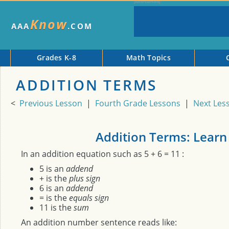
Know
AAA
.COM
Grades K-8
Math Topics
ADDITION TERMS
<
Previous Lesson
|
Fourth Grade Lessons
|
Next Les
Addition Terms: Learn
In an addition equation such as 5 + 6 = 11 :
5 is an
addend
+ is the
plus sign
6 is an
addend
= is the
equals sign
11 is the
sum
An addition number sentence reads like: