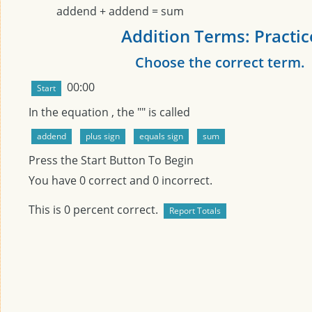
addend + addend = sum
Addition Terms: Practic
Choose the correct term.
00:00
In the equation
, the "
" is called
Press the Start Button To Begin
You have
0
correct and
0
incorrect.
This is
0
percent correct.