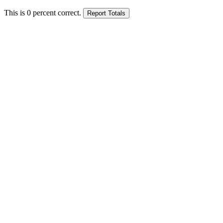
This is
0
percent correct.