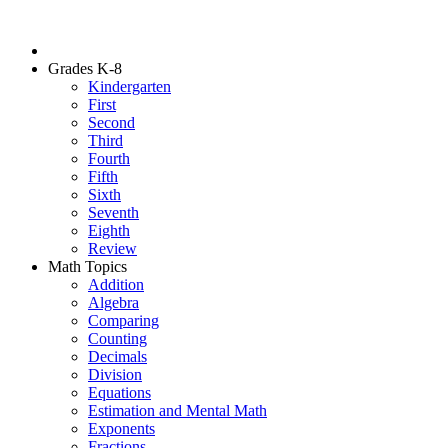
Grades K-8
Kindergarten
First
Second
Third
Fourth
Fifth
Sixth
Seventh
Eighth
Review
Math Topics
Addition
Algebra
Comparing
Counting
Decimals
Division
Equations
Estimation and Mental Math
Exponents
Fractions