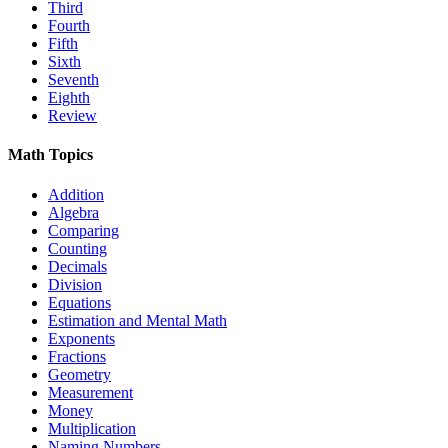
Third
Fourth
Fifth
Sixth
Seventh
Eighth
Review
Math Topics
Addition
Algebra
Comparing
Counting
Decimals
Division
Equations
Estimation and Mental Math
Exponents
Fractions
Geometry
Measurement
Money
Multiplication
Naming Numbers