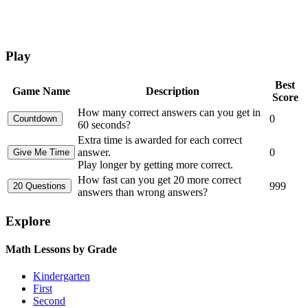
Play
Best
Game Name
Description
Score
How many correct answers can you get in
0
60 seconds?
Extra time is awarded for each correct
answer.
0
Play longer by getting more correct.
How fast can you get 20 more correct
999
answers than wrong answers?
Explore
Math Lessons by Grade
Kindergarten
First
Second