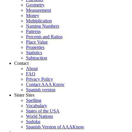
Geometry
Measurement
Money
Multiplication
Naming Numbers
Patterns
Percents and Ratios
Place Value
Properties
Statistics
Subtraction
Contact
About
FAQ
Privacy Policy
Contact AAA Know
Spanish version
Sister Sites
Spelling
Vocabulary
States of the USA
World Nations
Sudoku
Spanish Version of AAAKnow