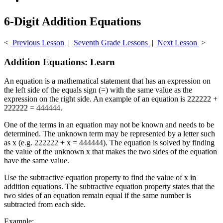
6-Digit Addition Equations
<
Previous Lesson
|
Seventh Grade Lessons
|
Next Lesson
>
Addition Equations: Learn
An equation is a mathematical statement that has an expression on
the left side of the equals sign (=) with the same value as the
expression on the right side. An example of an equation is 222222 +
222222 = 444444.
One of the terms in an equation may not be known and needs to be
determined. The unknown term may be represented by a letter such
as x (e.g. 222222 + x = 444444). The equation is solved by finding
the value of the unknown x that makes the two sides of the equation
have the same value.
Use the subtractive equation property to find the value of x in
addition equations. The subtractive equation property states that the
two sides of an equation remain equal if the same number is
subtracted from each side.
Example: