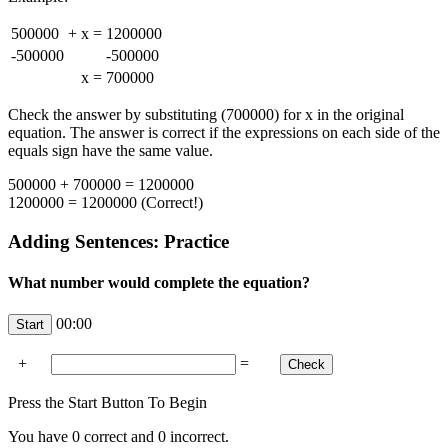
500000
+
x
=
1200000
-500000
-500000
x
=
700000
Check the answer by substituting (700000) for x in the original
equation. The answer is correct if the expressions on each side of the
equals sign have the same value.
500000 + 700000 = 1200000
1200000 = 1200000 (Correct!)
Adding Sentences: Practice
What number would complete the equation?
00:00
+
=
Press the Start Button To Begin
You have
0
correct and
0
incorrect.