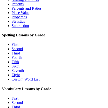
Patterns
Percents and Ratios
Place Value
Properties
Statistics
Subtraction
Spelling Lessons by Grade
First
Second
Third
Fourth
Fifth
Sixth
Seventh
Eight
Custom Word List
Vocabulary Lessons by Grade
First
Second
Third