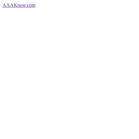
AAA
Know
.com