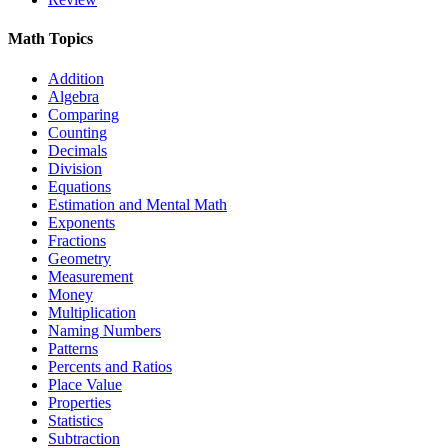
Math Topics
Addition
Algebra
Comparing
Counting
Decimals
Division
Equations
Estimation and Mental Math
Exponents
Fractions
Geometry
Measurement
Money
Multiplication
Naming Numbers
Patterns
Percents and Ratios
Place Value
Properties
Statistics
Subtraction