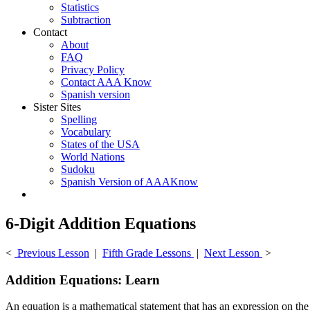
Statistics
Subtraction
Contact
About
FAQ
Privacy Policy
Contact AAA Know
Spanish version
Sister Sites
Spelling
Vocabulary
States of the USA
World Nations
Sudoku
Spanish Version of AAAKnow
6-Digit Addition Equations
<
Previous Lesson
|
Fifth Grade Lessons
|
Next Lesson
>
Addition Equations: Learn
An equation is a mathematical statement that has an expression on the