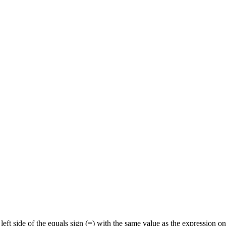
 left side of the equals sign (=) with the same value as the expression 