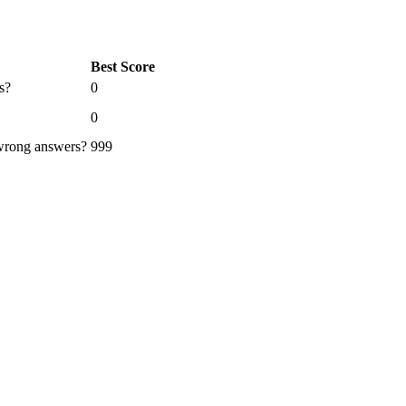
Best Score
s?
0
0
 wrong answers?
999