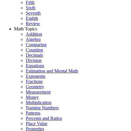
Fifth
Sixth
Seventh
Eighth
Review
Math Topics
Addition
Algebra
Comparing
Counting
Decimals
Division
Equations
Estimation and Mental Math
Exponents
Fractions
Geometry
Measurement
Money
Multiplication
Naming Numbers
Patterns
Percents and Ratios
Place Value
Properties