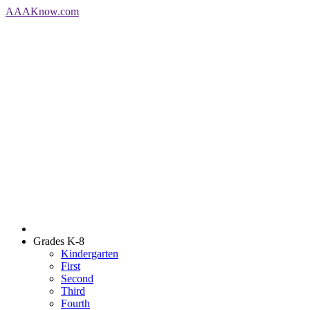
AAA
Know
.com
Grades K-8
Kindergarten
First
Second
Third
Fourth