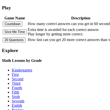
Play
Game Name
Description
How many correct answers can you get in 60 second
Extra time is awarded for each correct answer.
Play longer by getting more correct.
How fast can you get 20 more correct answers than
Explore
Math Lessons by Grade
Kindergarten
First
Second
Third
Fourth
Fifth
Sixth
Seventh
Eighth
Review