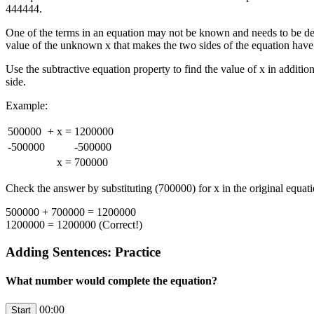
444444.
One of the terms in an equation may not be known and needs to be de
value of the unknown x that makes the two sides of the equation have
Use the subtractive equation property to find the value of x in additi
side.
Example:
500000
+
x
=
1200000
-500000
-500000
x
=
700000
Check the answer by substituting (700000) for x in the original equati
500000 + 700000 = 1200000
1200000 = 1200000 (Correct!)
Adding Sentences: Practice
What number would complete the equation?
00:00