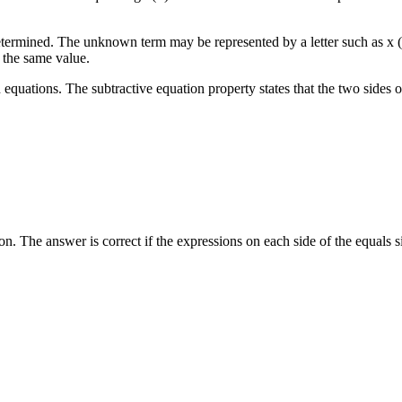
termined. The unknown term may be represented by a letter such as x (
 the same value.
on equations. The subtractive equation property states that the two sides
on. The answer is correct if the expressions on each side of the equals 