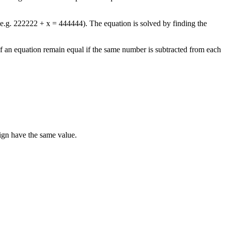
e.g. 222222 + x = 444444). The equation is solved by finding the
 of an equation remain equal if the same number is subtracted from each
sign have the same value.