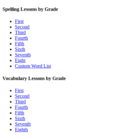
Spelling Lessons by Grade
First
Second
Third
Fourth
Fifth
Sixth
Seventh
Eight
Custom Word List
Vocabulary Lessons by Grade
First
Second
Third
Fourth
Fifth
Sixth
Seventh
Eighth