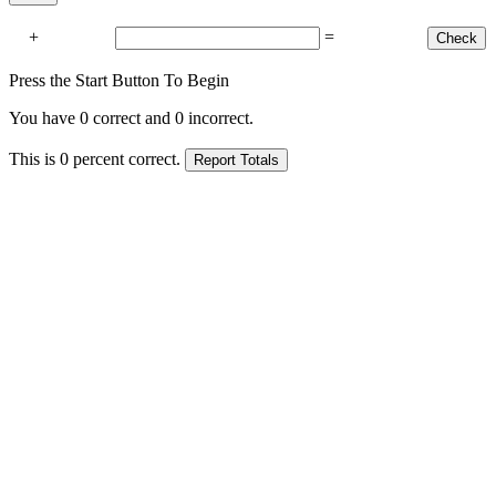
+
=
Press the Start Button To Begin
You have
0
correct and
0
incorrect.
This is
0
percent correct.