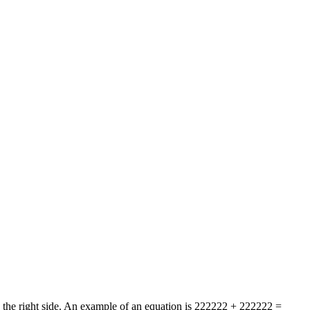
on the right side. An example of an equation is 222222 + 222222 =