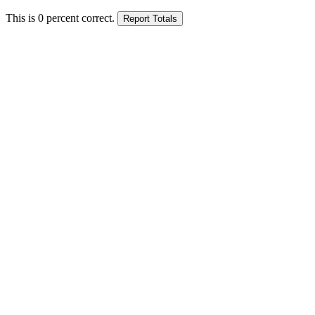
This is
0
percent correct.