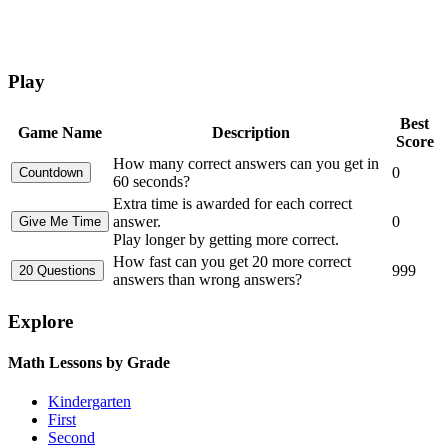
Play
Best
Game Name
Description
Score
How many correct answers can you get in
0
60 seconds?
Extra time is awarded for each correct
answer.
0
Play longer by getting more correct.
How fast can you get 20 more correct
999
answers than wrong answers?
Explore
Math Lessons by Grade
Kindergarten
First
Second