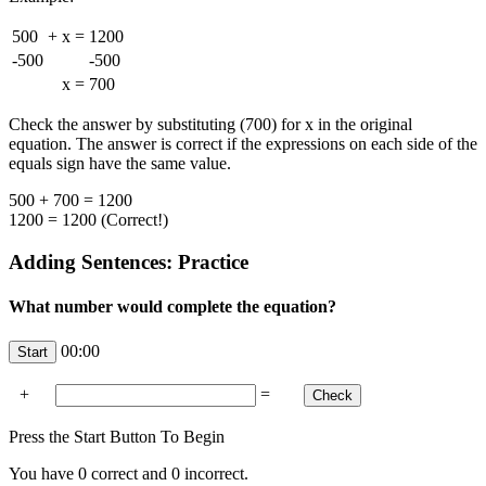
500
+
x
=
1200
-500
-500
x
=
700
Check the answer by substituting (700) for x in the original
equation. The answer is correct if the expressions on each side of the
equals sign have the same value.
500 + 700 = 1200
1200 = 1200 (Correct!)
Adding Sentences: Practice
What number would complete the equation?
00:00
+
=
Press the Start Button To Begin
You have
0
correct and
0
incorrect.