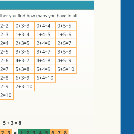
er you find how many you have in all.
+2=2
0+3=3
0+4=4
0+5=5
+2=3
1+3=4
1+4=5
1+5=6
+2=4
2+3=5
2+4=6
2+5=7
+2=5
3+3=6
3+4=7
3+5=8
+2=6
4+3=7
4+4=8
4+5=9
+2=7
5+3=8
5+4=9
5+5=10
+2=8
6+3=9
6+4=10
+2=9
7+3=10
+2=10
5 + 3 = 8
2
3
=
1
2
3
4
5
6
7
8