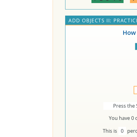
ADD OBJECTS II: PRACTIC
How 
Press the 
You have
0
c
This is
0
perc