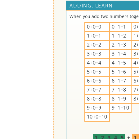
ADDING: LEARN
When you add two numbers togeth
0+0=0
0+1=1
0
1+0=1
1+1=2
1
2+0=2
2+1=3
2
3+0=3
3+1=4
3
4+0=4
4+1=5
4
5+0=5
5+1=6
5
6+0=6
6+1=7
6
7+0=7
7+1=8
7
8+0=8
8+1=9
8
9+0=9
9+1=10
10+0=10
1
2
3
4
5
+
1