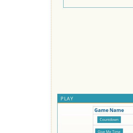
PLAY
Game Name