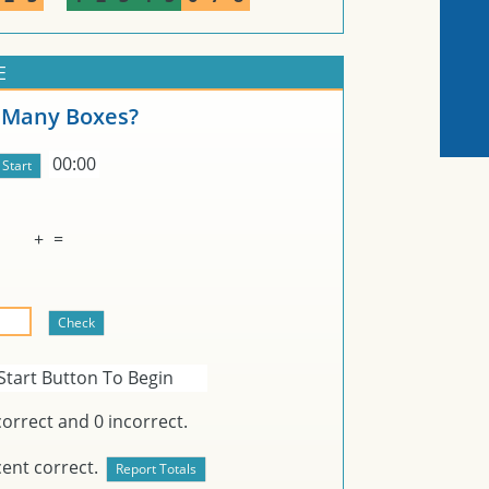
E
Many Boxes?
00:00
+
=
Start Button To Begin
orrect and
0
incorrect.
ent correct.