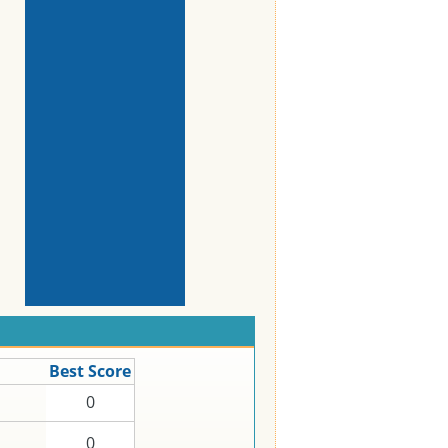
Best Score
0
0