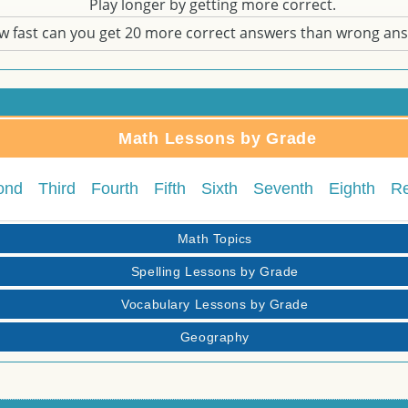
Play longer by getting more correct.
w fast can you get 20 more correct answers than wrong an
Math Lessons by Grade
ond
Third
Fourth
Fifth
Sixth
Seventh
Eighth
R
Math Topics
Spelling Lessons by Grade
Vocabulary Lessons by Grade
Geography