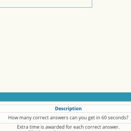
Description
How many correct answers can you get in 60 seconds?
Extra time is awarded for each correct answer.