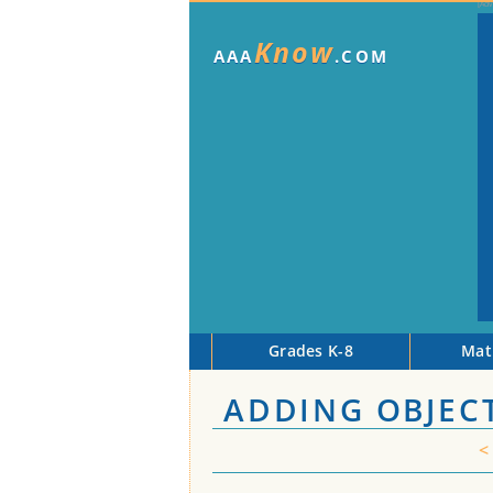
Know
AAA
.COM
Grades K-8
Mat
ADDING OBJECT