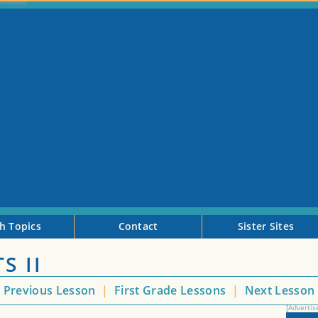
h Topics
Contact
Sister Sites
S II
<
Previous Lesson
|
First Grade Lessons
|
Next Lesson