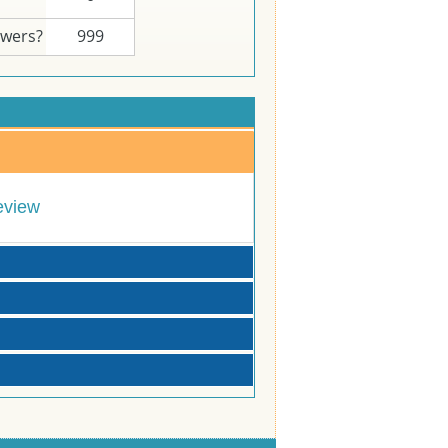
swers?
999
eview