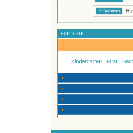
Ho
EXPLORE
Kindergarten
First
Sec