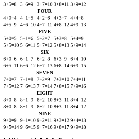
3+5=8
3+6=9
3+7=10
3+8=11
3+9=12
FOUR
4+0=4
4+1=5
4+2=6
4+3=7
4+4=8
4+5=9
4+6=10
4+7=11
4+8=12
4+9=13
FIVE
5+0=5
5+1=6
5+2=7
5+3=8
5+4=9
5+5=10
5+6=11
5+7=12
5+8=13
5+9=14
SIX
6+0=6
6+1=7
6+2=8
6+3=9
6+4=10
6+5=11
6+6=12
6+7=13
6+8=14
6+9=15
SEVEN
7+0=7
7+1=8
7+2=9
7+3=10
7+4=11
7+5=12
7+6=13
7+7=14
7+8=15
7+9=16
EIGHT
8+0=8
8+1=9
8+2=10
8+3=11
8+4=12
8+0=8
8+1=9
8+2=10
8+3=11
8+4=12
NINE
9+0=9
9+1=10
9+2=11
9+3=12
9+4=13
9+5=14
9+6=15
9+7=16
9+8=17
9+9=18