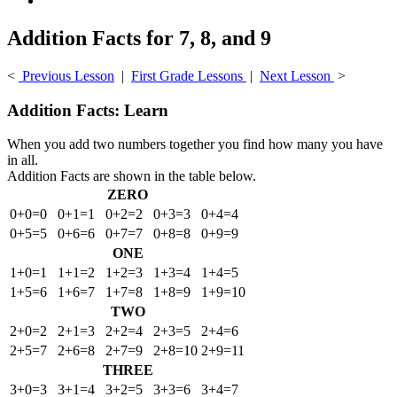
Addition Facts for 7, 8, and 9
<
Previous Lesson
|
First Grade Lessons
|
Next Lesson
>
Addition Facts: Learn
When you add two numbers together you find how many you have
in all.
Addition Facts are shown in the table below.
ZERO
0+0=0
0+1=1
0+2=2
0+3=3
0+4=4
0+5=5
0+6=6
0+7=7
0+8=8
0+9=9
ONE
1+0=1
1+1=2
1+2=3
1+3=4
1+4=5
1+5=6
1+6=7
1+7=8
1+8=9
1+9=10
TWO
2+0=2
2+1=3
2+2=4
2+3=5
2+4=6
2+5=7
2+6=8
2+7=9
2+8=10
2+9=11
THREE
3+0=3
3+1=4
3+2=5
3+3=6
3+4=7