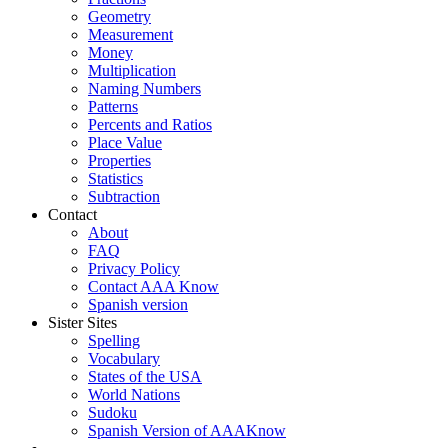
Geometry
Measurement
Money
Multiplication
Naming Numbers
Patterns
Percents and Ratios
Place Value
Properties
Statistics
Subtraction
Contact
About
FAQ
Privacy Policy
Contact AAA Know
Spanish version
Sister Sites
Spelling
Vocabulary
States of the USA
World Nations
Sudoku
Spanish Version of AAAKnow