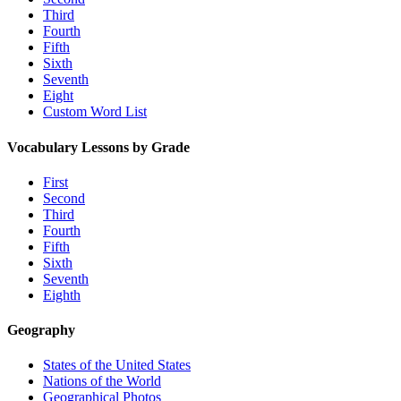
Third
Fourth
Fifth
Sixth
Seventh
Eight
Custom Word List
Vocabulary Lessons by Grade
First
Second
Third
Fourth
Fifth
Sixth
Seventh
Eighth
Geography
States of the United States
Nations of the World
Geographical Photos