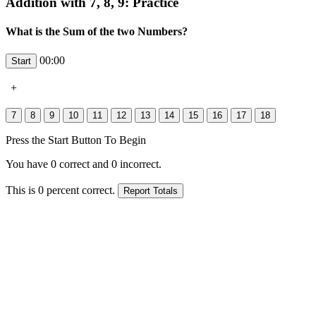
Addition with 7, 8, 9: Practice
What is the Sum of the two Numbers?
00:00
+
Press the Start Button To Begin
You have
0
correct and
0
incorrect.
This is
0
percent correct.