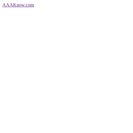
AAA
Know
.com