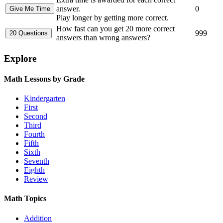
answer.
0
Play longer by getting more correct.
How fast can you get 20 more correct
999
answers than wrong answers?
Explore
Math Lessons by Grade
Kindergarten
First
Second
Third
Fourth
Fifth
Sixth
Seventh
Eighth
Review
Math Topics
Addition