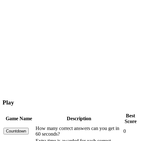
Play
Best
Game Name
Description
Score
How many correct answers can you get in
0
60 seconds?
Extra time is awarded for each correct