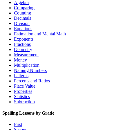
Algebra
Comparing
Counting
Decimals
Division
Equations
Estimation and Mental Math
Exponents
Fractions
Geometry
Measurement
Money
Multiplication
Naming Numbers
Patterns
Percents and Ratios
Place Value
Properties
Statistics
Subtraction
Spelling Lessons by Grade
First
Second