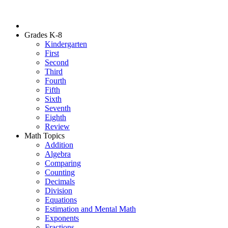
Grades K-8
Kindergarten
First
Second
Third
Fourth
Fifth
Sixth
Seventh
Eighth
Review
Math Topics
Addition
Algebra
Comparing
Counting
Decimals
Division
Equations
Estimation and Mental Math
Exponents
Fractions