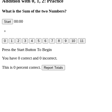
Addition with 0, 1, 2: Practice
What is the Sum of the two Numbers?
00:00
+
Press the Start Button To Begin
You have
0
correct and
0
incorrect.
This is
0
percent correct.