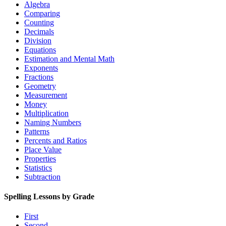
Algebra
Comparing
Counting
Decimals
Division
Equations
Estimation and Mental Math
Exponents
Fractions
Geometry
Measurement
Money
Multiplication
Naming Numbers
Patterns
Percents and Ratios
Place Value
Properties
Statistics
Subtraction
Spelling Lessons by Grade
First
Second