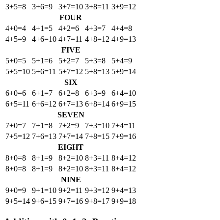
3+5=8
3+6=9
3+7=10
3+8=11
3+9=12
FOUR
4+0=4
4+1=5
4+2=6
4+3=7
4+4=8
4+5=9
4+6=10
4+7=11
4+8=12
4+9=13
FIVE
5+0=5
5+1=6
5+2=7
5+3=8
5+4=9
5+5=10
5+6=11
5+7=12
5+8=13
5+9=14
SIX
6+0=6
6+1=7
6+2=8
6+3=9
6+4=10
6+5=11
6+6=12
6+7=13
6+8=14
6+9=15
SEVEN
7+0=7
7+1=8
7+2=9
7+3=10
7+4=11
7+5=12
7+6=13
7+7=14
7+8=15
7+9=16
EIGHT
8+0=8
8+1=9
8+2=10
8+3=11
8+4=12
8+0=8
8+1=9
8+2=10
8+3=11
8+4=12
NINE
9+0=9
9+1=10
9+2=11
9+3=12
9+4=13
9+5=14
9+6=15
9+7=16
9+8=17
9+9=18