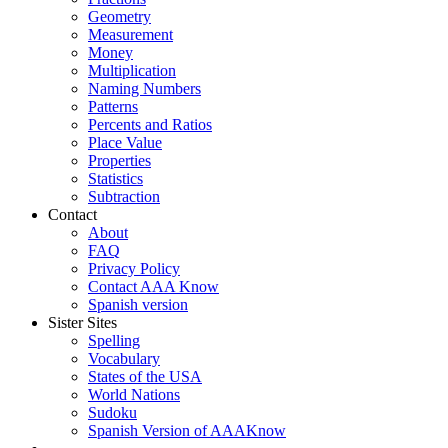
Geometry
Measurement
Money
Multiplication
Naming Numbers
Patterns
Percents and Ratios
Place Value
Properties
Statistics
Subtraction
Contact
About
FAQ
Privacy Policy
Contact AAA Know
Spanish version
Sister Sites
Spelling
Vocabulary
States of the USA
World Nations
Sudoku
Spanish Version of AAAKnow