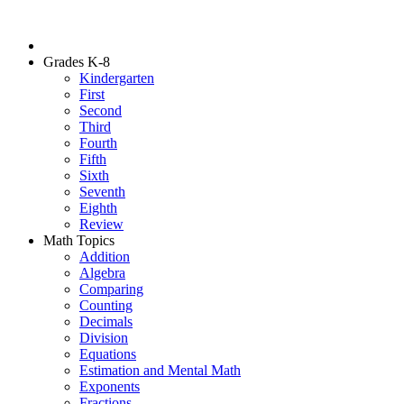
Grades K-8
Kindergarten
First
Second
Third
Fourth
Fifth
Sixth
Seventh
Eighth
Review
Math Topics
Addition
Algebra
Comparing
Counting
Decimals
Division
Equations
Estimation and Mental Math
Exponents
Fractions