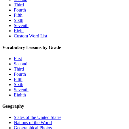
Third
Fourth
Fifth
Sixth
Seventh
Eight
Custom Word List
Vocabulary Lessons by Grade
First
Second
Third
Fourth
Fifth
Sixth
Seventh
Eighth
Geography
States of the United States
Nations of the World
Geographical Photos