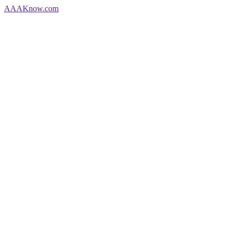
AAA
Know
.com