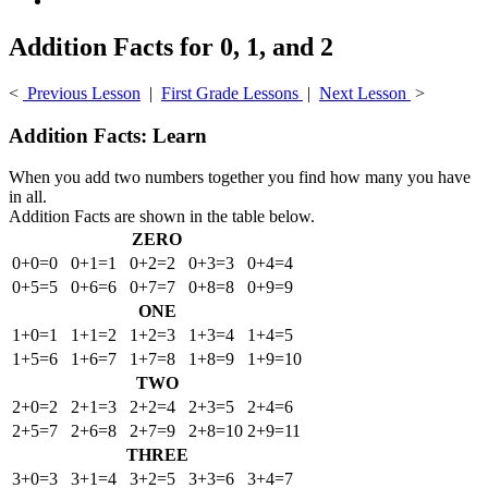
Addition Facts for 0, 1, and 2
<
Previous Lesson
|
First Grade Lessons
|
Next Lesson
>
Addition Facts: Learn
When you add two numbers together you find how many you have
in all.
Addition Facts are shown in the table below.
ZERO
0+0=0
0+1=1
0+2=2
0+3=3
0+4=4
0+5=5
0+6=6
0+7=7
0+8=8
0+9=9
ONE
1+0=1
1+1=2
1+2=3
1+3=4
1+4=5
1+5=6
1+6=7
1+7=8
1+8=9
1+9=10
TWO
2+0=2
2+1=3
2+2=4
2+3=5
2+4=6
2+5=7
2+6=8
2+7=9
2+8=10
2+9=11
THREE
3+0=3
3+1=4
3+2=5
3+3=6
3+4=7