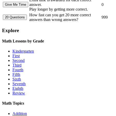
answer.
0
Play longer by getting more correct.
How fast can you get 20 more correct
999
answers than wrong answers?
Explore
Math Lessons by Grade
Kindergarten
First
Second
Third
Fourth
Fifth
Sixth
Seventh
Eighth
Review
Math Topics
Addition