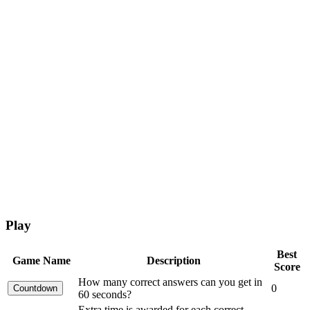
Play
Best
Game Name
Description
Score
How many correct answers can you get in
0
60 seconds?
Extra time is awarded for each correct