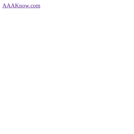
AAA
Know
.com