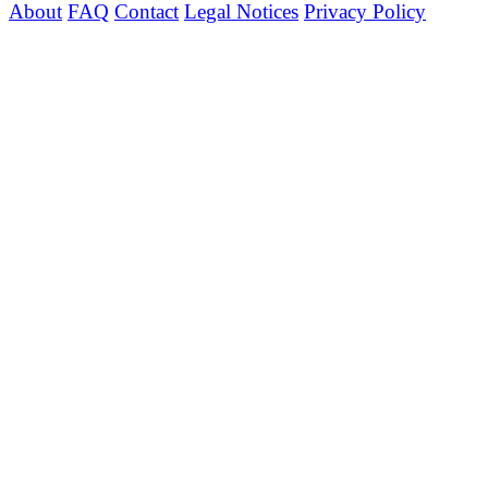
About
FAQ
Contact
Legal Notices
Privacy Policy