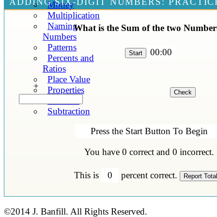
ADDING SIX-DIGIT NUMBERS: PRACTIC
Money
Multiplication
Naming
What is the Sum of the two Number
Numbers
Patterns
00:00
Percents and
Ratios
Place Value
+
Properties
Statistics
Subtraction
Press the Start Button To Begin
You have
0
correct and
0
incorrect.
This is
0
percent correct.
©2014 J. Banfill. All Rights Reserved.