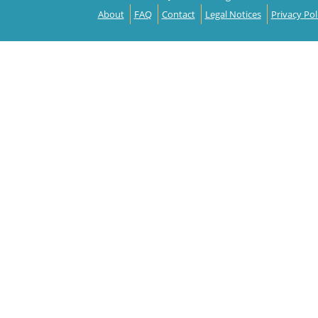
About
FAQ
Contact
Legal Notices
Privacy Pol