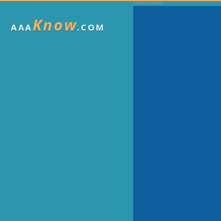
Know
AAA
.COM