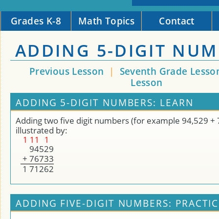
Grades K-8
Math Topics
Contact
ADDING 5-DIGIT NU
Previous Lesson
|
Seventh Grade Lesso
Lesson
ADDING 5-DIGIT NUMBERS: LEARN
Adding two five digit numbers (for example 94,529 + 
illustrated by:
1
1
1
1
9
4
5
2
9
+
7
6
7
3
3
1
7
1
2
6
2
ADDING FIVE-DIGIT NUMBERS: PRACTIC