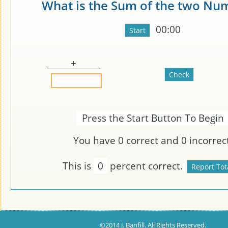
What is the Sum of the two Nu
00:00
+
Press the Start Button To Begin
You have
0
correct and
0
incorrect
This is
0
percent correct.
©2014 J. Banfill. All Rights Reserved.