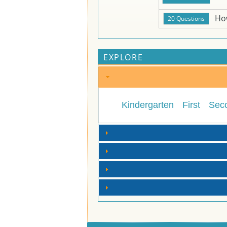
Ho
EXPLORE
Kindergarten
First
Sec