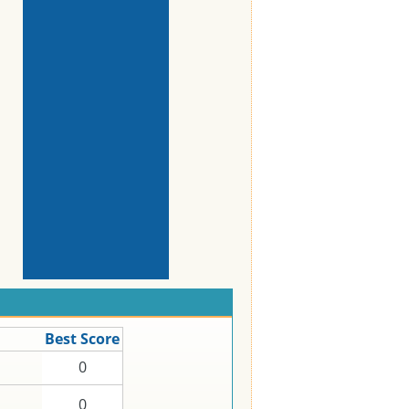
Best Score
0
0