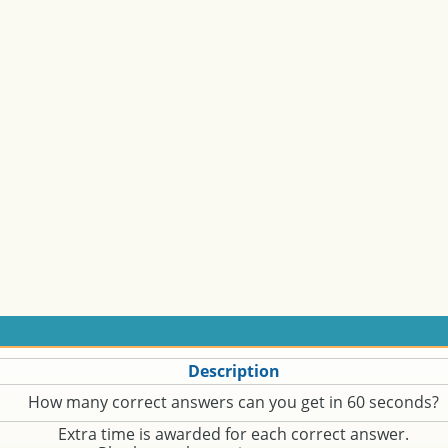
Description
How many correct answers can you get in 60 seconds?
Extra time is awarded for each correct answer.