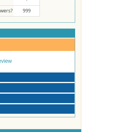
swers?
999
eview