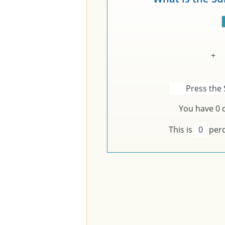
+
Press the 
You have
0
c
This is
0
perc