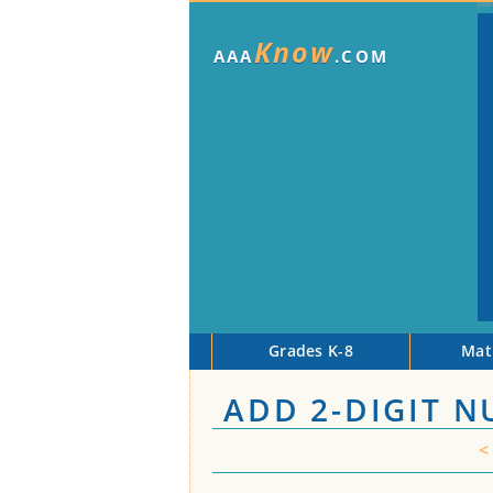
Know
AAA
.COM
Grades K-8
Mat
ADD 2-DIGIT 