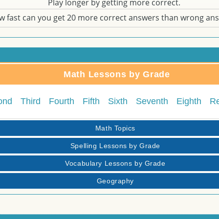
Play longer by getting more correct.
w fast can you get 20 more correct answers than wrong an
Math Lessons by Grade
ond
Third
Fourth
Fifth
Sixth
Seventh
Eighth
R
Math Topics
Spelling Lessons by Grade
Vocabulary Lessons by Grade
Geography