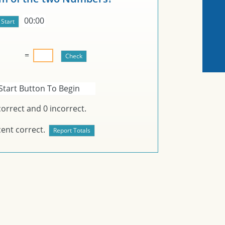
00:00
=
Start Button To Begin
orrect and
0
incorrect.
ent correct.