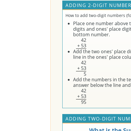
ADDING 2-DIGIT NUMBER
How to add two-digit numbers (fo
Place one number above t
digits and ones' place digi
bottom number.
4
2
+
5
3
Add the two ones' place dig
line in the ones' place co
4
2
+
5
3
5
Add the numbers in the ten
answer below the line and 
4
2
+
5
3
9
5
ADDING TWO-DIGIT NUMB
What is the S