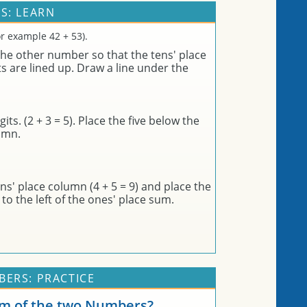
S: LEARN
r example 42 + 53).
he other number so that the tens' place
ts are lined up. Draw a line under the
its. (2 + 3 = 5). Place the five below the
lumn.
s' place column (4 + 5 = 9) and place the
to the left of the ones' place sum.
ERS: PRACTICE
um of the two Numbers?