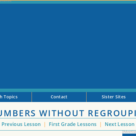
h Topics
Contact
Sister Sites
NUMBERS WITHOUT REGROUP
<
Previous Lesson
|
First Grade Lessons
|
Next Lesson