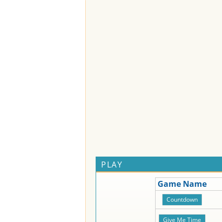
PLAY
Game Name