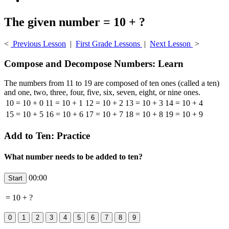
The given number = 10 + ?
<
Previous Lesson
|
First Grade Lessons
|
Next Lesson
>
Compose and Decompose Numbers: Learn
The numbers from 11 to 19 are composed of ten ones (called a ten)
and one, two, three, four, five, six, seven, eight, or nine ones.
10 = 10 + 0
11 = 10 + 1
12 = 10 + 2
13 = 10 + 3
14 = 10 + 4
15 = 10 + 5
16 = 10 + 6
17 = 10 + 7
18 = 10 + 8
19 = 10 + 9
Add to Ten: Practice
What number needs to be added to ten?
00:00
=
10
+
?