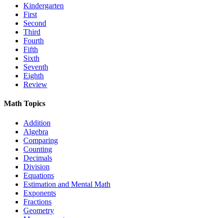
Kindergarten
First
Second
Third
Fourth
Fifth
Sixth
Seventh
Eighth
Review
Math Topics
Addition
Algebra
Comparing
Counting
Decimals
Division
Equations
Estimation and Mental Math
Exponents
Fractions
Geometry