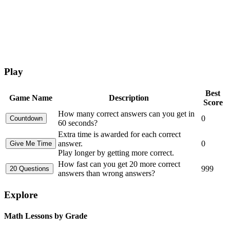
Play
Best
Game Name
Description
Score
How many correct answers can you get in
0
60 seconds?
Extra time is awarded for each correct
answer.
0
Play longer by getting more correct.
How fast can you get 20 more correct
999
answers than wrong answers?
Explore
Math Lessons by Grade