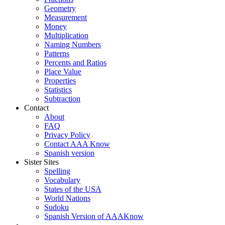
Geometry
Measurement
Money
Multiplication
Naming Numbers
Patterns
Percents and Ratios
Place Value
Properties
Statistics
Subtraction
Contact
About
FAQ
Privacy Policy
Contact AAA Know
Spanish version
Sister Sites
Spelling
Vocabulary
States of the USA
World Nations
Sudoku
Spanish Version of AAAKnow