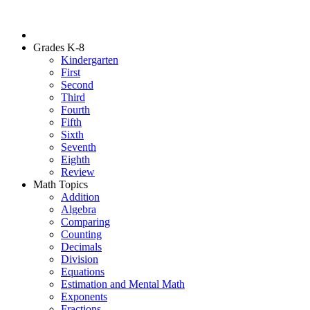
Grades K-8
Kindergarten
First
Second
Third
Fourth
Fifth
Sixth
Seventh
Eighth
Review
Math Topics
Addition
Algebra
Comparing
Counting
Decimals
Division
Equations
Estimation and Mental Math
Exponents
Fractions