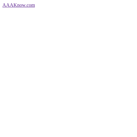
AAA
Know
.com