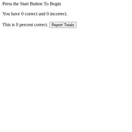
Press the Start Button To Begin
You have
0
correct and
0
incorrect.
This is
0
percent correct.