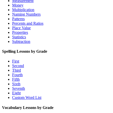
Measurement
Money
Multiplication
Naming Numbers
Patterns
Percents and Ratios
Place Value
Properties
Statistics
Subtraction
Spelling Lessons by Grade
First
Second
Third
Fourth
Fifth
Sixth
Seventh
Eight
Custom Word List
Vocabulary Lessons by Grade