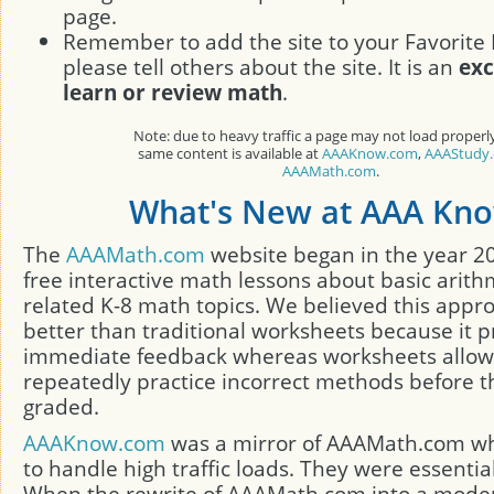
page.
Remember to add the site to your Favorite 
please tell others about the site. It is an
exc
learn or review math
.
Note: due to heavy traffic a page may not load properl
same content is available at
AAAKnow.com
,
AAAStudy
AAAMath.com
.
What's New at AAA Kn
The
AAAMath.com
website began in the year 2
free interactive math lessons about basic arith
related K-8 math topics. We believed this appr
better than traditional worksheets because it p
immediate feedback whereas worksheets allow
repeatedly practice incorrect methods before t
graded.
AAAKnow.com
was a mirror of AAAMath.com w
to handle high traffic loads. They were essentia
When the rewrite of AAAMath.com into a mode