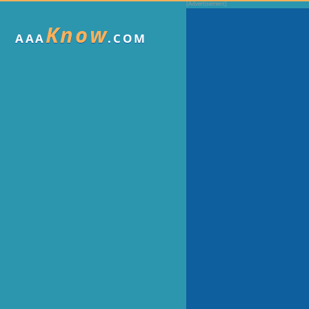
Know
AAA
.COM