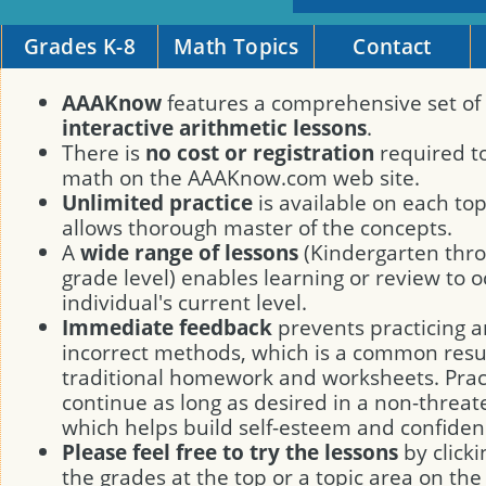
Grades K-8
Math Topics
Contact
AAAKnow
features a comprehensive set of
interactive arithmetic lessons
.
There is
no cost or registration
required to
math on the AAAKnow.com web site.
Unlimited practice
is available on each to
allows thorough master of the concepts.
A
wide range of lessons
(Kindergarten thro
grade level) enables learning or review to o
individual's current level.
Immediate feedback
prevents practicing a
incorrect methods, which is a common resul
traditional homework and worksheets. Prac
continue as long as desired in a non-threa
which helps build self-esteem and confiden
Please feel free to try the lessons
by clicki
the grades at the top or a topic area on the 