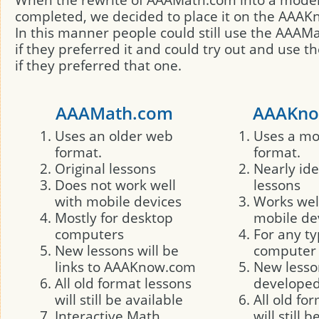
completed, we decided to place it on the AAAK
In this manner people could still use the AAA
if they preferred it and could try out and use 
if they preferred that one.
AAAMath.com
AAAKno
Uses an older web
Uses a m
format.
format.
Original lessons
Nearly ide
Does not work well
lessons
with mobile devices
Works wel
Mostly for desktop
mobile de
computers
For any ty
New lessons will be
computer
links to AAAKnow.com
New lesson
All old format lessons
developed 
will still be available
All old fo
Interactive Math
will still 