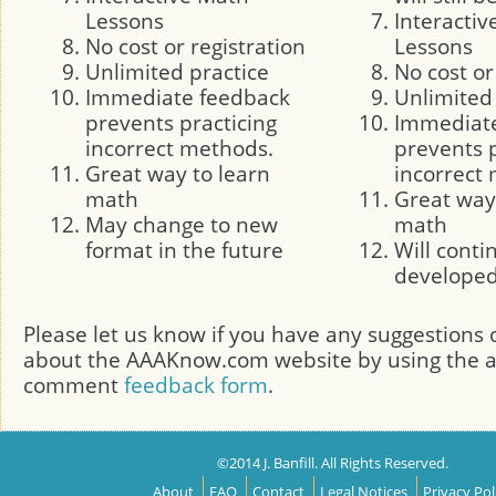
Lessons
Interacti
No cost or registration
Lessons
Unlimited practice
No cost or
Immediate feedback
Unlimited
prevents practicing
Immediat
incorrect methods.
prevents p
Great way to learn
incorrect
math
Great way
May change to new
math
format in the future
Will conti
develope
Please let us know if you have any suggestion
about the AAAKnow.com website by using the
comment
feedback form
.
©2014 J. Banfill. All Rights Reserved.
About
FAQ
Contact
Legal Notices
Privacy Pol